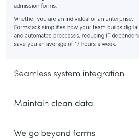
Whether you are an individual or an enterprise,
Formstack simplifies how your team builds digita
and automates processes, reducing IT dependen
save you an average of 17 hours a week.
Seamless system integration
Maintain clean data
We go beyond forms