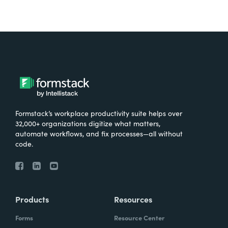
Formstack’s workplace productivity suite helps over
32,000+ organizations digitize what matters,
automate workflows, and fix processes—all without
code.
Products
Resources
Forms
Resource Center