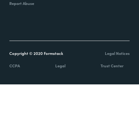
Report Abuse
Copyright © 2020 Formstack
Legal Notices
CCPA
Legal
Trust Center