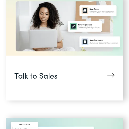
Talk to Sales