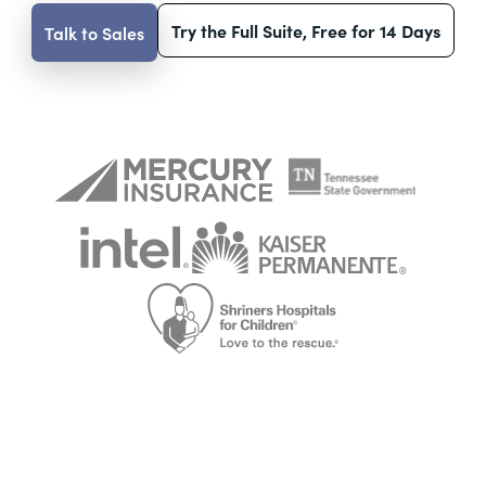
Try the Full Suite, Free for 14 Days
Talk to Sales