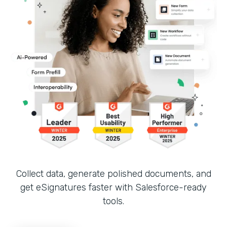
Collect data, generate polished documents, and
get eSignatures faster with Salesforce-ready
tools.