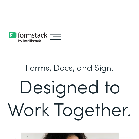
Learn about
Intellistack Streamline
Forms, Docs, and Sign.
Designed to
Work Together.