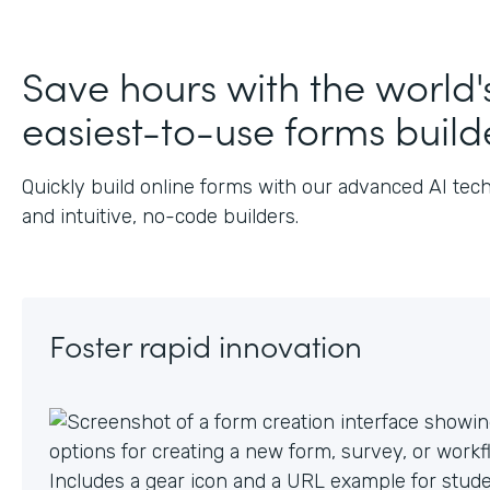
Save hours with the world'
easiest-to-use forms build
Quickly build online forms with our advanced AI tec
and intuitive, no-code builders.
Foster rapid innovation