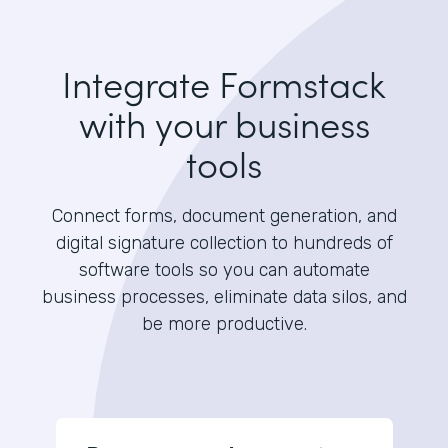
Integrate Formstack
with your business
tools
Connect forms, document generation, and
digital signature collection to hundreds of
software tools so you can automate
business processes, eliminate data silos, and
be more productive.