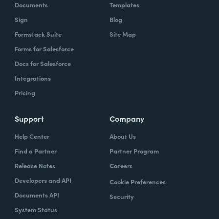
Documents
Templates
Sign
Blog
Formstack Suite
Site Map
Forms for Salesforce
Docs for Salesforce
Integrations
Pricing
Support
Company
Help Center
About Us
Find a Partner
Partner Program
Release Notes
Careers
Developers and API
Cookie Preferences
Documents API
Security
System Status