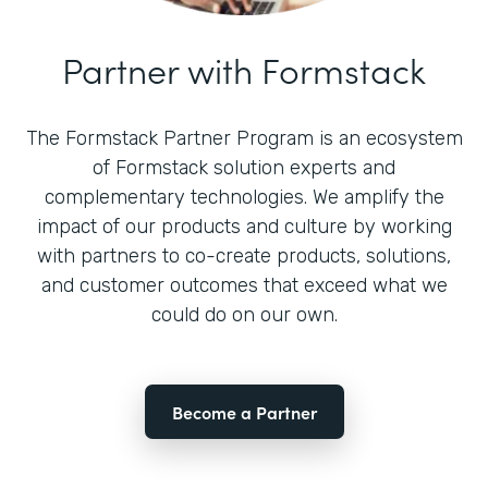
Partner with Formstack
The Formstack Partner Program is an ecosystem
of Formstack solution experts and
complementary technologies. We amplify the
impact of our products and culture by working
with partners to co-create products, solutions,
and customer outcomes that exceed what we
could do on our own.
Become a Partner