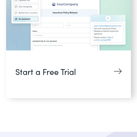
Start a Free Trial