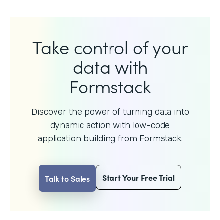
Take control of your
data with
Formstack
Discover the power of turning data into
dynamic action with
low-code
application building from Formstack.
Start Your Free Trial
Talk to Sales