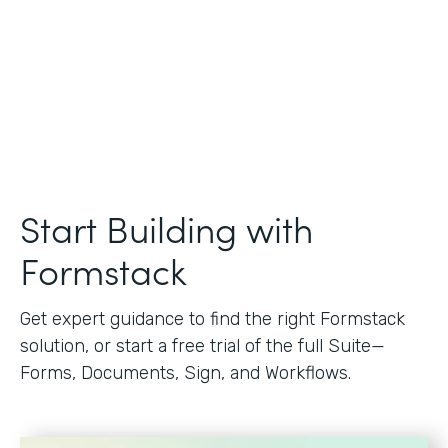
Start Building with
Formstack
Get expert guidance to find the right Formstack
solution, or start a free trial of the full Suite—
Forms, Documents, Sign, and Workflows.