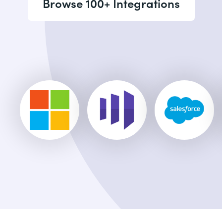
Browse 100+ Integrations