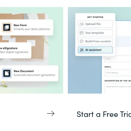
Start a Free Tri