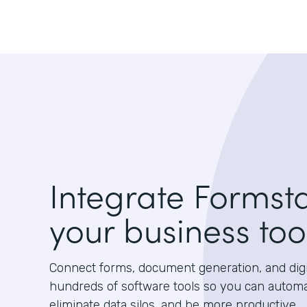
Integrate Formst
your business too
Connect forms, document generation, and digit
hundreds of software tools so you can autom
eliminate data silos, and be more productive.