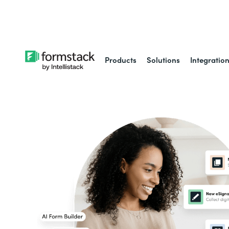
Learn about
Intell
Products
Solutions
Integratio