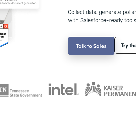
Collect data, generate poli
with Salesforce-ready tools
Try th
Talk to Sales