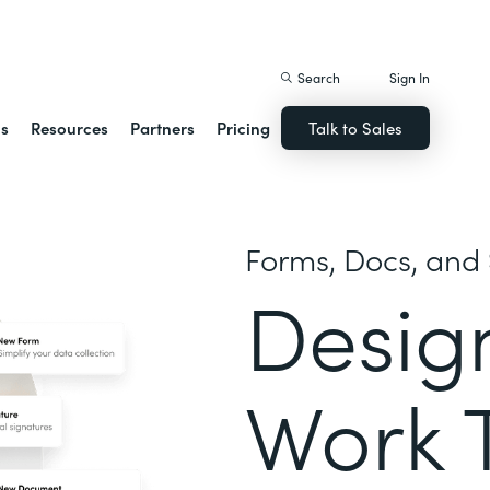
istack Streamline
Search
Sign In
ns
Resources
Partners
Pricing
Talk to Sales
Forms, Docs, and 
Desig
Work 