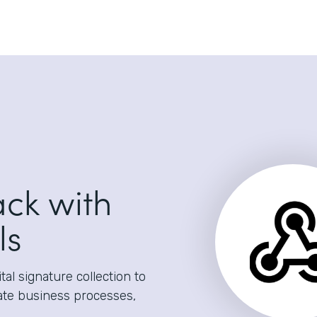
ack with
ls
al signature collection to
ate business processes,