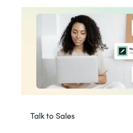
Talk to Sales