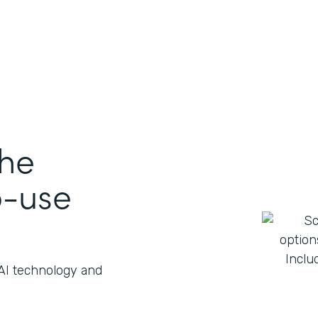
the
o-use
 AI technology and