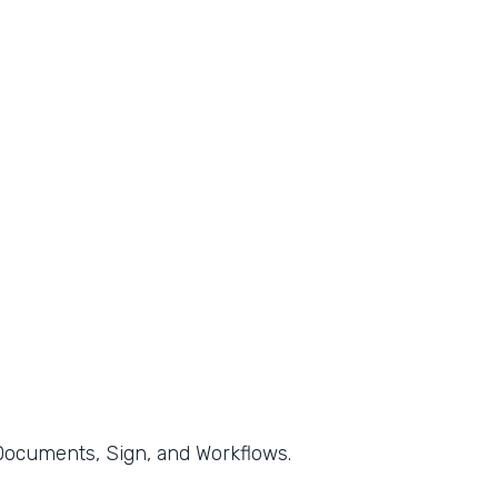
, Documents, Sign, and Workflows.