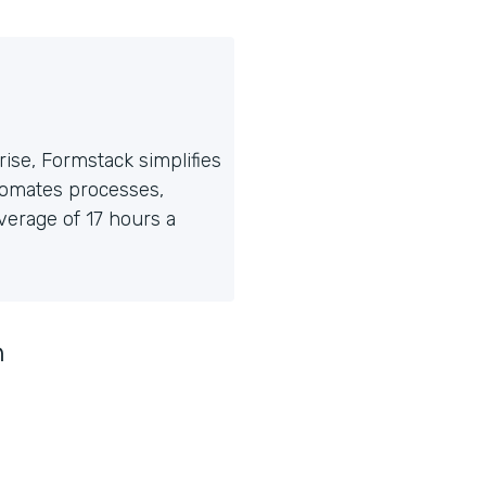
ise, Formstack simplifies
tomates processes,
erage of 17 hours a
n