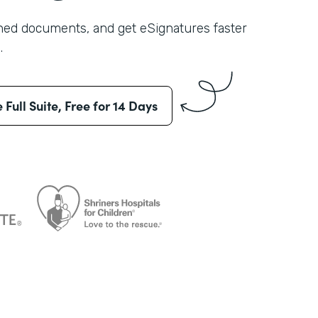
shed documents, and get eSignatures faster
.
e Full Suite, Free for 14 Days