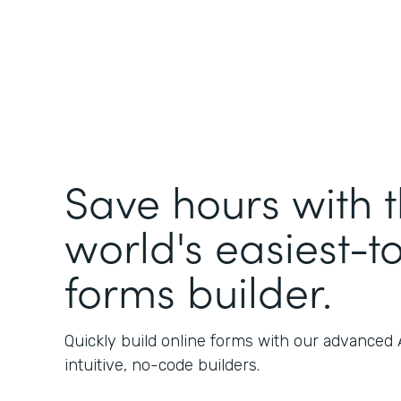
Save hours with 
world's easiest-t
forms builder.
Quickly build online forms with our advanced
intuitive, no-code builders.