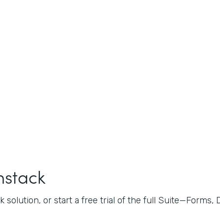
mstack
 solution, or start a free trial of the full Suite—Forms