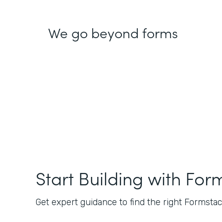
We go beyond forms
Start Building with For
Get expert guidance to find the right Formstack