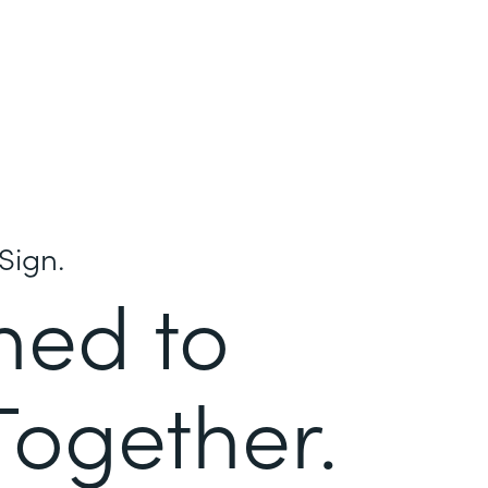
Sign.
ned to
Together.