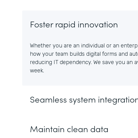
Foster rapid innovation
Whether you are an individual or an enterpr
how your team builds digital forms and au
reducing IT dependency. We save you an av
week.
Seamless system integratio
Maintain clean data