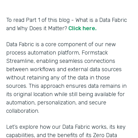
To read Part 1 of this blog - What is a Data Fabric
and Why Does it Matter?
Click here.
Data Fabric is a core component of our new
process automation platform, Formstack
Streamline, enabling seamless connections
between workflows and external data sources
without retaining any of the data in those
sources. This approach ensures data remains in
its original location while still being available for
automation, personalization, and secure
collaboration.
Let’s explore how our Data Fabric works, its key
capabilities, and the benefits of its Zero Data