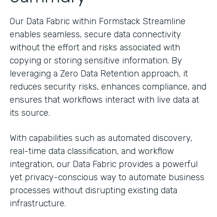
Our Data Fabric within Formstack Streamline
enables seamless, secure data connectivity
without the effort and risks associated with
copying or storing sensitive information. By
leveraging a Zero Data Retention approach, it
reduces security risks, enhances compliance, and
ensures that workflows interact with live data at
its source.
With capabilities such as automated discovery,
real-time data classification, and workflow
integration, our Data Fabric provides a powerful
yet privacy-conscious way to automate business
processes without disrupting existing data
infrastructure.