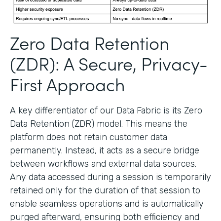
Zero Data Retention
(ZDR): A Secure, Privacy-
First Approach
A key differentiator of our Data Fabric is its Zero
Data Retention (ZDR) model. This means the
platform does not retain customer data
permanently. Instead, it acts as a secure bridge
between workflows and external data sources.
Any data accessed during a session is temporarily
retained only for the duration of that session to
enable seamless operations and is automatically
purged afterward, ensuring both efficiency and