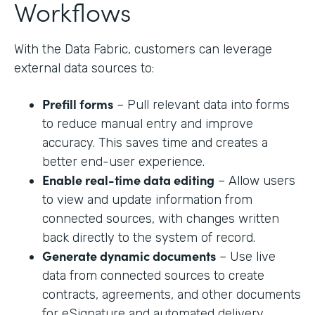
Workflows
With the Data Fabric, customers can leverage
external data sources to:
Prefill forms
– Pull relevant data into forms
to reduce manual entry and improve
accuracy. This saves time and creates a
better end-user experience.
Enable real-time data editing
– Allow users
to view and update information from
connected sources, with changes written
back directly to the system of record.
Generate dynamic documents
– Use live
data from connected sources to create
contracts, agreements, and other documents
for eSignature and automated delivery.