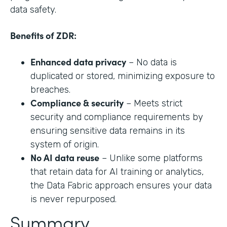
data safety.
Benefits of ZDR:
Enhanced data privacy
– No data is
duplicated or stored, minimizing exposure to
breaches.
Compliance & security
– Meets strict
security and compliance requirements by
ensuring sensitive data remains in its
system of origin.
No AI data reuse
– Unlike some platforms
that retain data for AI training or analytics,
the Data Fabric approach ensures your data
is never repurposed.
Summary