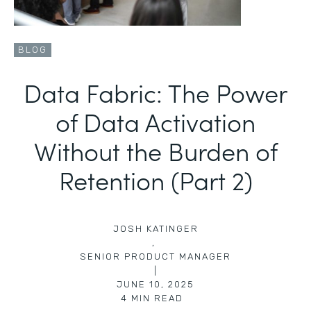
BLOG
Data Fabric: The Power
of Data Activation
Without the Burden of
Retention (Part 2)
JOSH KATINGER
,
SENIOR PRODUCT MANAGER
|
JUNE 10, 2025
4
MIN READ