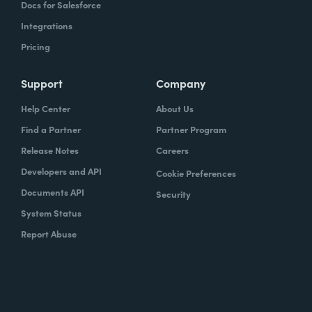
Docs for Salesforce
Integrations
Pricing
Support
Company
Help Center
About Us
Find a Partner
Partner Program
Release Notes
Careers
Developers and API
Cookie Preferences
Documents API
Security
System Status
Report Abuse