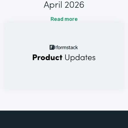
April 2026
Read more