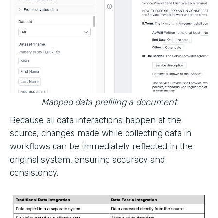
Mapped data prefiling a document
Because all data interactions happen at the
source, changes made while collecting data in
workflows can be immediately reflected in the
original system, ensuring accuracy and
consistency.