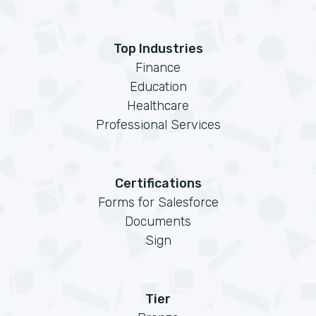
Top Industries
Finance
Education
Healthcare
Professional Services
Certifications
Forms for Salesforce
Documents
Sign
Tier