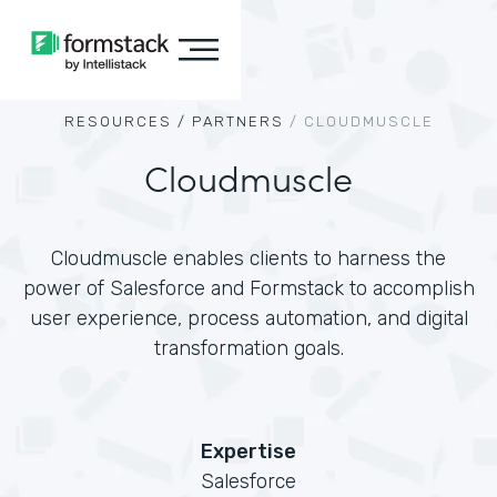
RESOURCES /
PARTNERS
/
CLOUDMUSCLE
Cloudmuscle
Cloudmuscle enables clients to harness the
power of Salesforce and Formstack to accomplish
user experience, process automation, and digital
transformation goals.
Expertise
Salesforce