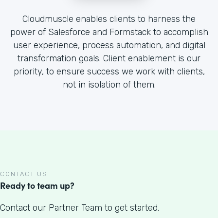
Cloudmuscle enables clients to harness the
power of Salesforce and Formstack to accomplish
user experience, process automation, and digital
transformation goals. Client enablement is our
priority, to ensure success we work with clients,
not in isolation of them.
CONTACT US
Ready to team up?
Contact our Partner Team to get started.