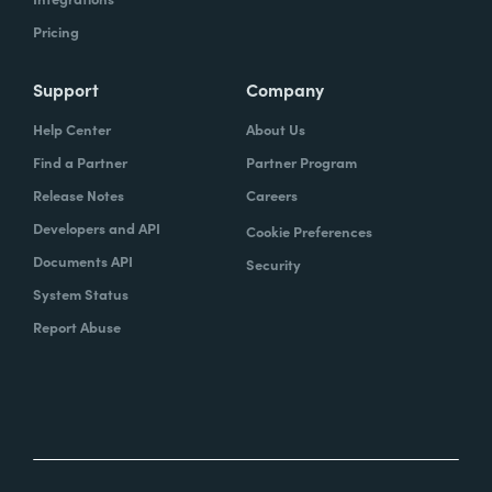
Pricing
Support
Company
Help Center
About Us
Find a Partner
Partner Program
Release Notes
Careers
Developers and API
Cookie Preferences
Documents API
Security
System Status
Report Abuse