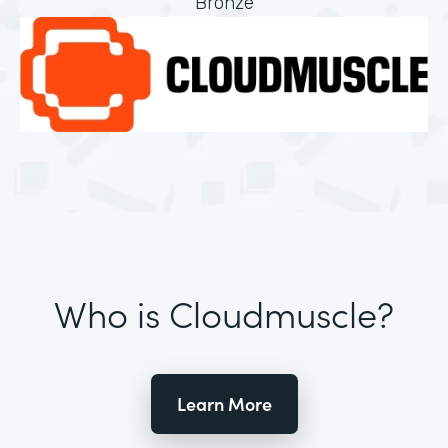
Bronze
Who is Cloudmuscle?
Learn More