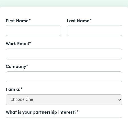
First Name*
Last Name*
Work Email*
Company*
I am a:*
What is your partnership interest?*