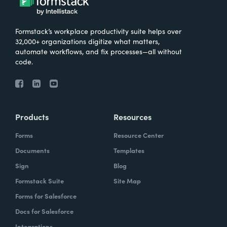
Formstack’s workplace productivity suite helps over
32,000+ organizations digitize what matters,
automate workflows, and fix processes—all without
code.
Products
Resources
Forms
Resource Center
Documents
Templates
Sign
Blog
Formstack Suite
Site Map
Forms for Salesforce
Docs for Salesforce
Integrations