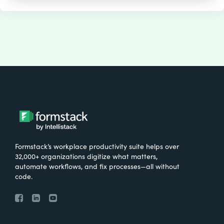
Formstack’s workplace productivity suite helps over
32,000+ organizations digitize what matters,
automate workflows, and fix processes—all without
code.