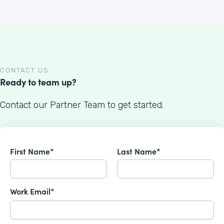
CONTACT US
Ready to team up?
Contact our Partner Team to get started.
First Name*
Last Name*
Work Email*