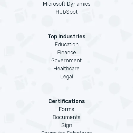
Microsoft Dynamics
HubSpot
Top Industries
Education
Finance
Government
Healthcare
Legal
Certifications
Forms
Documents
Sign