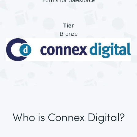
Forms for Salesforce
Tier
Bronze
Who is Connex Digital?