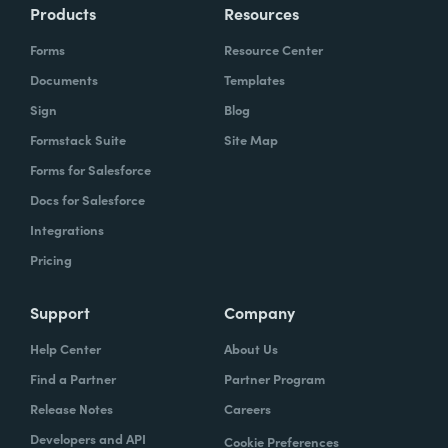
Products
Resources
Forms
Resource Center
Documents
Templates
Sign
Blog
Formstack Suite
Site Map
Forms for Salesforce
Docs for Salesforce
Integrations
Pricing
Support
Company
Help Center
About Us
Find a Partner
Partner Program
Release Notes
Careers
Developers and API
Cookie Preferences