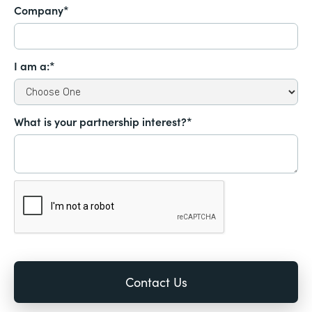
Company*
I am a:*
What is your partnership interest?*