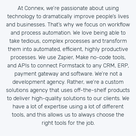
At Connex, we’re passionate about using
technology to dramatically improve people’s lives
and businesses. That’s why we focus on workflow
and process automation. We love being able to
take tedious, complex processes and transform
them into automated, efficient, highly productive
processes. We use Zapier, Make no-code tools,
and APIs to connect Formstack to any CRM, ERP,
payment gateway and software. We’re not a
development agency. Rather, we’re a custom
solutions agency that uses off-the-shelf products
to deliver high-quality solutions to our clients. We
have a lot of expertise using a lot of different
tools, and this allows us to always choose the
right tools for the job.