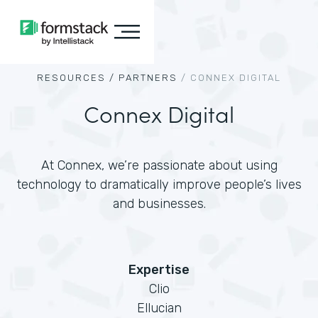
RESOURCES /
PARTNERS
/
CONNEX DIGITAL
Connex Digital
At Connex, we’re passionate about using
technology to dramatically improve people’s lives
and businesses.
Expertise
Clio
Ellucian