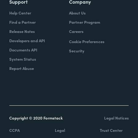
Support
Company
Help Center
About Us
Find a Partner
Partner Program
Release Notes
Careers
Developers and API
Cookie Preferences
Documents API
Security
System Status
Report Abuse
Copyright © 2020 Formstack
Legal Notices
CCPA
Legal
Trust Center