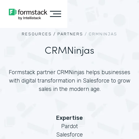
RESOURCES /
PARTNERS
/
CRMNINJAS
CRMNinjas
Formstack partner CRMNinjas helps businesses
with digital transformation in Salesforce to grow
sales in the modern age.
Expertise
Pardot
Salesforce