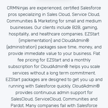
CRMNinjas are experienced, certified Salesforce
pros specializing in Sales Cloud, Service Cloud,
Communities & Marketing for small and medium
businesses. Our clients include B2B, gaming,
hospitality, and healthcare companies. EZStart
(implementation) and CloudAdmin®
(administration) packages save time, money, and
provide immediate value to your business. Flat
fee pricing for EZStart and a monthly
subscription for CloudAdmin® helps you scale
services without a long term commitment.
EZStart packages are designed to get you up and
running with Salesforce quickly. CloudAdmin®
provides continuous admin support for
SalesCloud, ServiceCloud, Communities and
Pardot. Many companies fail with Salesforce