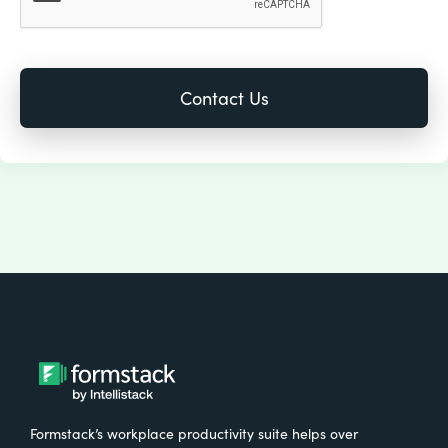
Formstack’s workplace productivity suite helps over