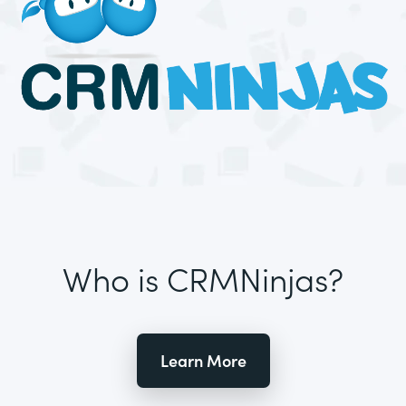
Who is CRMNinjas?
Learn More