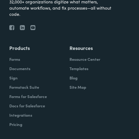
32,000+ organizations digitize what matters,
automate workflows, and fix processes—all without
code.
Products
Resources
Forms
Resource Center
Documents
Templates
Sign
Blog
Formstack Suite
Site Map
Forms for Salesforce
Docs for Salesforce
Integrations
Pricing