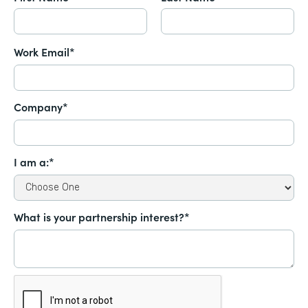
Work Email*
Company*
I am a:*
What is your partnership interest?*