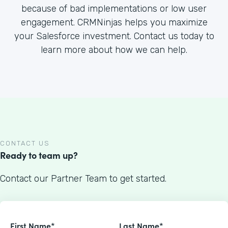
because of bad implementations or low user
engagement. CRMNinjas helps you maximize
your Salesforce investment. Contact us today to
learn more about how we can help.
CONTACT US
Ready to team up?
Contact our Partner Team to get started.
First Name*
Last Name*