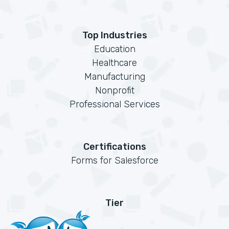
Top Industries
Education
Healthcare
Manufacturing
Nonprofit
Professional Services
Certifications
Forms for Salesforce
Tier