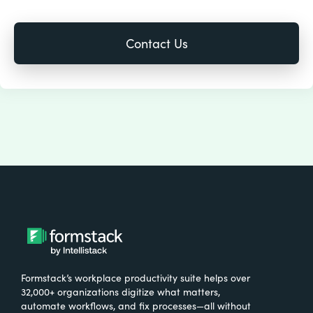
Formstack’s workplace productivity suite helps over
32,000+ organizations digitize what matters,
automate workflows, and fix processes—all without