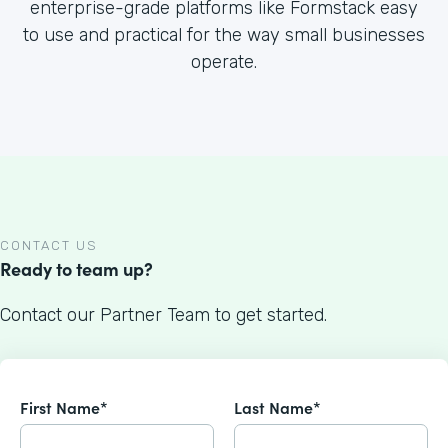
enterprise-grade platforms like Formstack easy
to use and practical for the way small businesses
operate.
CONTACT US
Ready to team up?
Contact our Partner Team to get started.
First Name*
Last Name*