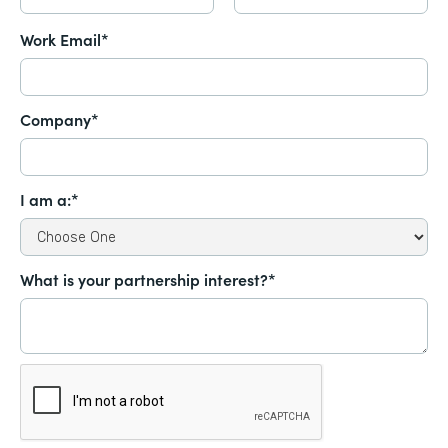
Work Email*
Company*
I am a:*
What is your partnership interest?*