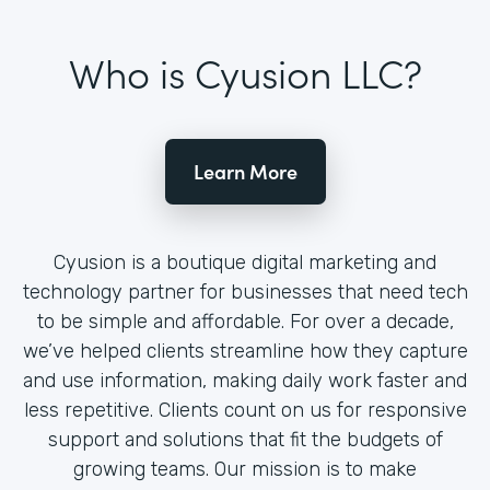
Who is Cyusion LLC?
Learn More
Cyusion is a boutique digital marketing and
technology partner for businesses that need tech
to be simple and affordable. For over a decade,
we’ve helped clients streamline how they capture
and use information, making daily work faster and
less repetitive. Clients count on us for responsive
support and solutions that fit the budgets of
growing teams. Our mission is to make