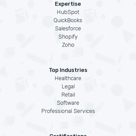
Expertise
HubSpot
QuickBooks
Salesforce
Shopify
Zoho
Top Industries
Healthcare
Legal
Retail
Software
Professional Services