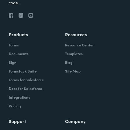
code.
Products
Resources
Forms
Resource Center
Documents
Templates
Sign
Blog
Formstack Suite
Site Map
Forms for Salesforce
Docs for Salesforce
Integrations
Pricing
Support
Company