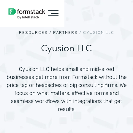
RESOURCES /
PARTNERS
/
CYUSION LLC
Cyusion LLC
Cyusion LLC helps small and mid-sized
businesses get more from Formstack without the
price tag or headaches of big consulting firms. We
focus on what matters: effective forms and
seamless workflows with integrations that get
results.