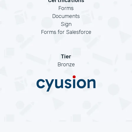
Certifications
Forms
Documents
Sign
Forms for Salesforce
Tier
Bronze