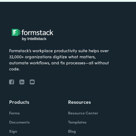
Formstack’s workplace productivity suite helps over
32,000+ organizations digitize what matters,
automate workflows, and fix processes—all without
code.
Products
Resources
Forms
Resource Center
Documents
Templates
Sign
Blog