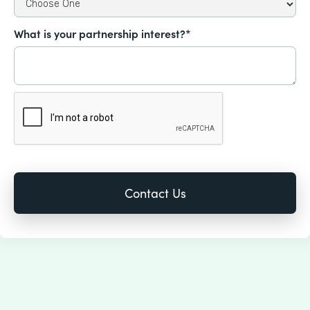
What is your partnership interest?*