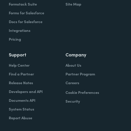
Formstack Suite
Site Map
Forms for Salesforce
Docs for Salesforce
Integrations
Pricing
Support
Company
Help Center
About Us
Find a Partner
Partner Program
Release Notes
Careers
Developers and API
Cookie Preferences
Documents API
Security
System Status
Report Abuse