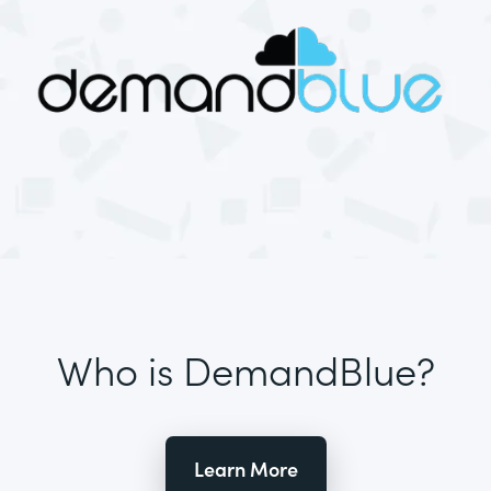
Who is DemandBlue?
Learn More