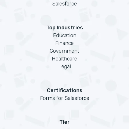
Salesforce
Top Industries
Education
Finance
Government
Healthcare
Legal
Certifications
Forms for Salesforce
Tier