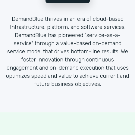
DemandBlue thrives in an era of cloud-based
Infrastructure, platform, and software services.
DemandBlue has pioneered "service-as-a-
service" through a value-based on-demand
service model that drives bottom-line results. We
foster innovation through continuous
engagement and on-demand execution that uses
optimizes speed and value to achieve current and
future business objectives.