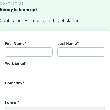
CONTACT US
Ready to team up?
Contact our Partner Team to get started.
First Name*
Last Name*
Work Email*
Company*
I am a:*