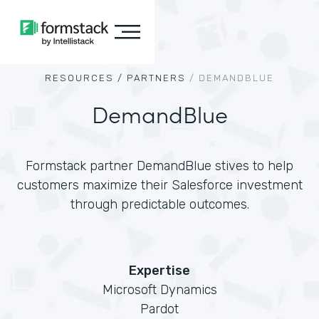
RESOURCES /
PARTNERS
/
DEMANDBLUE
DemandBlue
Formstack partner DemandBlue stives to help
customers maximize their Salesforce investment
through predictable outcomes.
Expertise
Microsoft Dynamics
Pardot