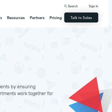
Search
Sign In
ns
Resources
Partners
Pricing
Talk to Sales
lients by ensuring
artments work together for