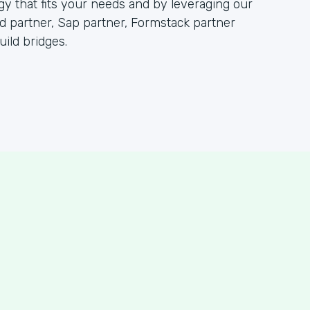
 that fits your needs and by leveraging our
partner, Sap partner, Formstack partner
ild bridges.