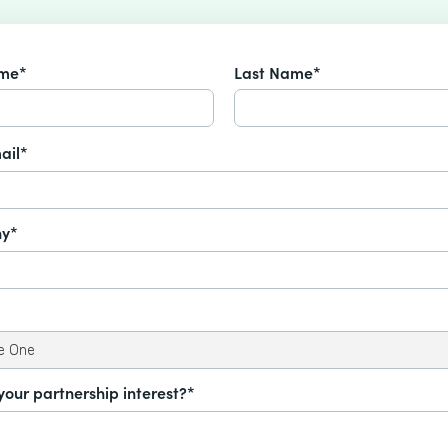
ame*
Last Name*
ail*
y*
your partnership interest?*