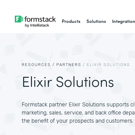
Products
Solutions
Integratio
RESOURCES /
PARTNERS
/
ELIXIR SOLUTIONS
Elixir Solutions
Formstack partner Elixir Solutions supports c
marketing, sales, service, and back office dep
the benefit of your prospects and customers.