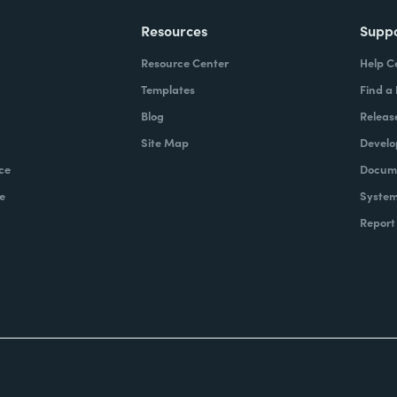
Resources
Supp
Resource Center
Help C
Templates
Find a
Blog
Releas
Site Map
Develo
ce
Docume
e
System
Report