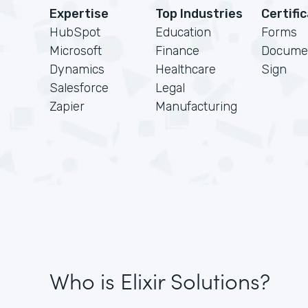
Expertise
Top Industries
Certifi
HubSpot
Education
Forms
Microsoft
Finance
Docume
Dynamics
Healthcare
Sign
Salesforce
Legal
Zapier
Manufacturing
Who is Elixir Solutions?