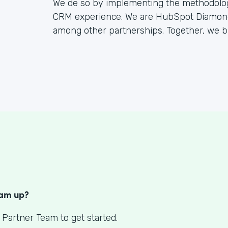
We de so by implementing the methodology
CRM experience. We are HubSpot Diamond 
among other partnerships. Together, we bu
S
eam up?
 Partner Team to get started.