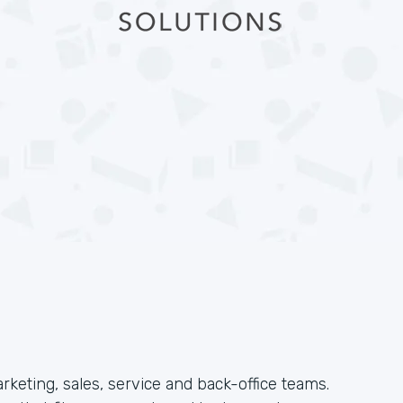
arketing, sales, service and back-office teams.