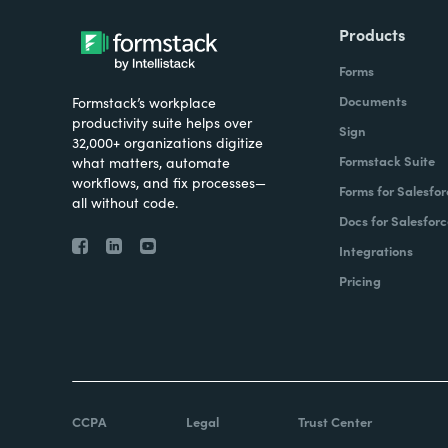
Products
Forms
Documents
Formstack’s workplace
productivity suite helps over
Sign
32,000+ organizations digitize
Formstack Suite
what matters, automate
workflows, and fix processes—
Forms for Salesfor
all without code.
Docs for Salesforc
Integrations
Pricing
CCPA
Legal
Trust Center