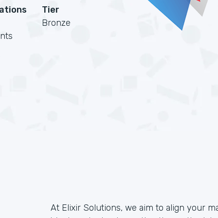
cations
Tier
Bronze
nts
At Elixir Solutions, we aim to align your m