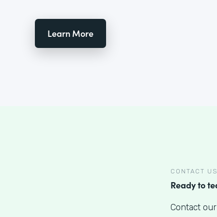
Learn More
CONTACT U
Ready to t
Contact our