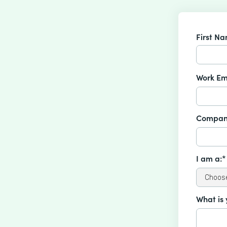
First N
Work Em
Compan
I am a:*
What is 