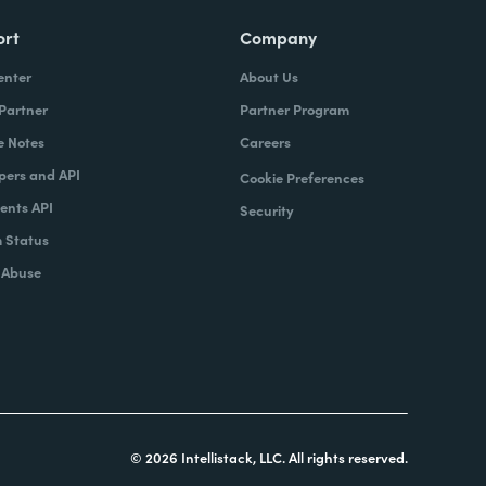
ort
Company
enter
About Us
 Partner
Partner Program
e Notes
Careers
pers and API
Cookie Preferences
nts API
Security
 Status
 Abuse
© 2026 Intellistack, LLC. All rights reserved.