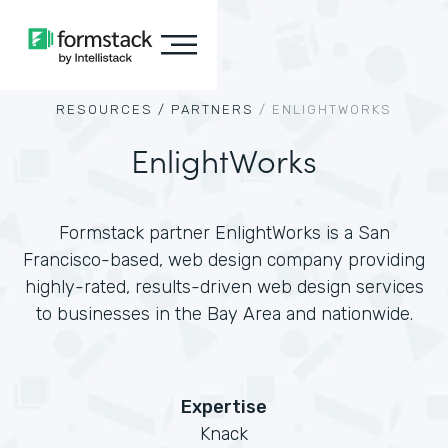
RESOURCES /
PARTNERS
/
ENLIGHTWORKS
EnlightWorks
Formstack partner EnlightWorks is a San
Francisco-based, web design company providing
highly-rated, results-driven web design services
to businesses in the Bay Area and nationwide.
Expertise
Knack