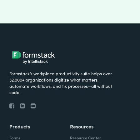
Formstack’s workplace productivity suite helps over
32,000+ organizations digitize what matters,
automate workflows, and fix processes—all without
code.
Products
Resources
Forms
Resource Center