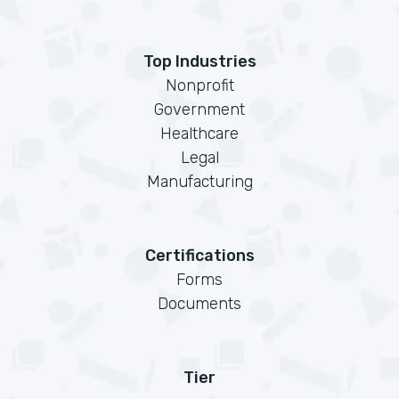
Top Industries
Nonprofit
Government
Healthcare
Legal
Manufacturing
Certifications
Forms
Documents
Tier