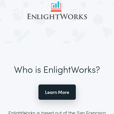
Who is EnlightWorks?
Learn More
EnlightWorks is based out of the San Francisco