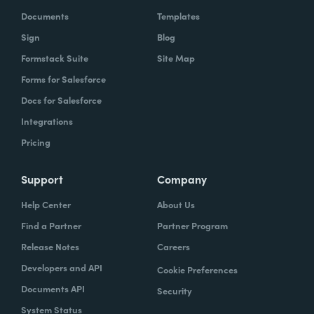
Documents
Templates
Sign
Blog
Formstack Suite
Site Map
Forms for Salesforce
Docs for Salesforce
Integrations
Pricing
Support
Company
Help Center
About Us
Find a Partner
Partner Program
Release Notes
Careers
Developers and API
Cookie Preferences
Documents API
Security
System Status