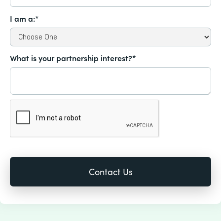
I am a:*
What is your partnership interest?*