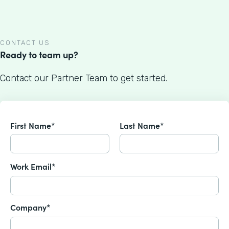
CONTACT US
Ready to team up?
Contact our Partner Team to get started.
First Name*
Last Name*
Work Email*
Company*