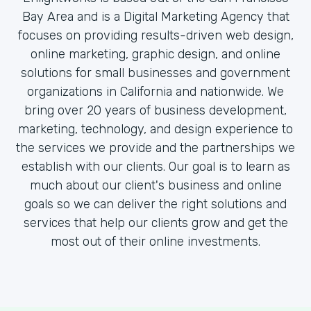
Bay Area and is a Digital Marketing Agency that
focuses on providing results-driven web design,
online marketing, graphic design, and online
solutions for small businesses and government
organizations in California and nationwide. We
bring over 20 years of business development,
marketing, technology, and design experience to
the services we provide and the partnerships we
establish with our clients. Our goal is to learn as
much about our client's business and online
goals so we can deliver the right solutions and
services that help our clients grow and get the
most out of their online investments.