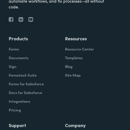
automate workflows, and fix processes—all without
code.
Products
Resources
Forms
Resource Center
Documents
Templates
Sign
Blog
Formstack Suite
Site Map
Forms for Salesforce
Docs for Salesforce
Integrations
Pricing
Support
Company