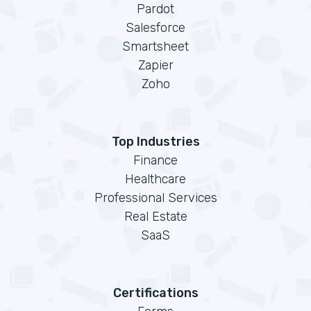
Pardot
Salesforce
Smartsheet
Zapier
Zoho
Top Industries
Finance
Healthcare
Professional Services
Real Estate
SaaS
Certifications