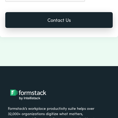
Formstack’s workplace productivity suite helps over
32,000+ organizations digitize what matters,