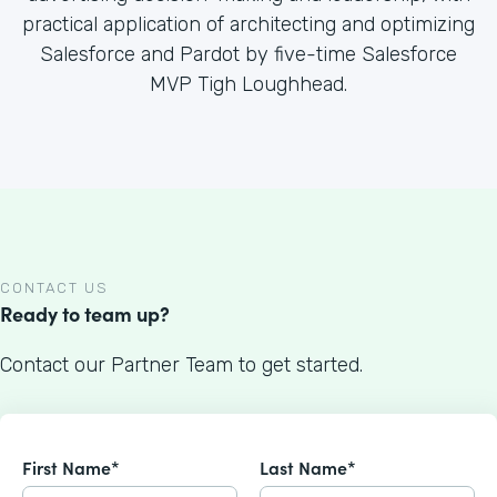
practical application of architecting and optimizing
Salesforce and Pardot by five-time Salesforce
MVP Tigh Loughhead.
CONTACT US
Ready to team up?
Contact our Partner Team to get started.
First Name*
Last Name*