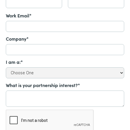
Work Email*
Company*
I am a:*
What is your partnership interest?*