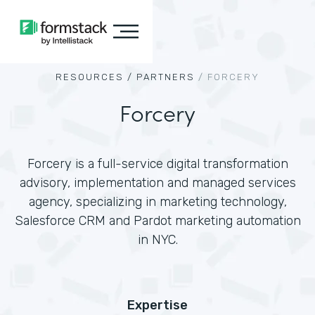
RESOURCES /
PARTNERS
/
FORCERY
Forcery
Forcery is a full-service digital transformation
advisory, implementation and managed services
agency, specializing in marketing technology,
Salesforce CRM and Pardot marketing automation
in NYC.
Expertise