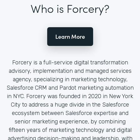
Who is Forcery?
Learn More
Forcery is a full-service digital transformation
advisory, implementation and managed services
agency, specializing in marketing technology,
Salesforce CRM and Pardot marketing automation
in NYC. Forcery was founded in 2020 in New York
City to address a huge divide in the Salesforce
ecosystem between Salesforce expertise and
senior marketing experience, by combining
fifteen years of marketing technology and digital
advertising decision-making and leadership, with