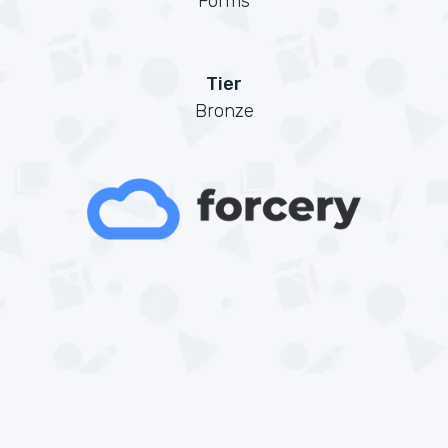
Forms
Tier
Bronze