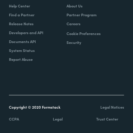
Help Center
About Us
Find a Partner
Partner Program
Release Notes
Careers
Developers and API
Cookie Preferences
Documents API
Security
System Status
Report Abuse
Copyright © 2020 Formstack
Legal Notices
CCPA
Legal
Trust Center