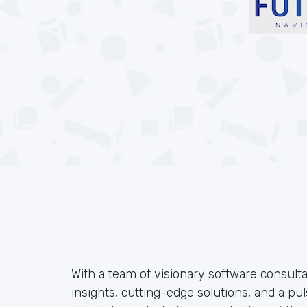
With a team of visionary software consulta
insights, cutting-edge solutions, and a 