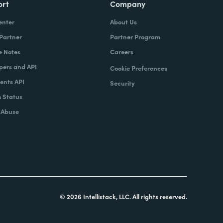
ort
Company
enter
About Us
 Partner
Partner Program
e Notes
Careers
pers and API
Cookie Preferences
nts API
Security
 Status
 Abuse
© 2026 Intellistack, LLC. All rights reserved.