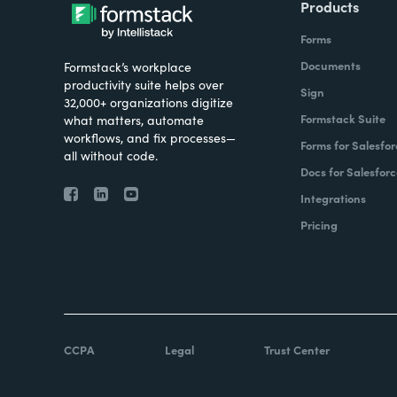
Products
Forms
Documents
Formstack’s workplace
productivity suite helps over
Sign
32,000+ organizations digitize
Formstack Suite
what matters, automate
workflows, and fix processes—
Forms for Salesfor
all without code.
Docs for Salesforc
Integrations
Pricing
CCPA
Legal
Trust Center