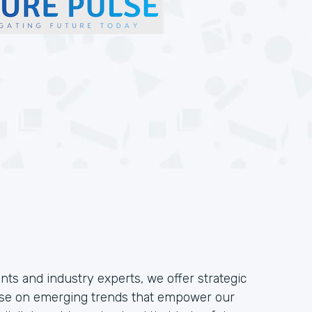
nts and industry experts, we offer strategic
pulse on emerging trends that empower our