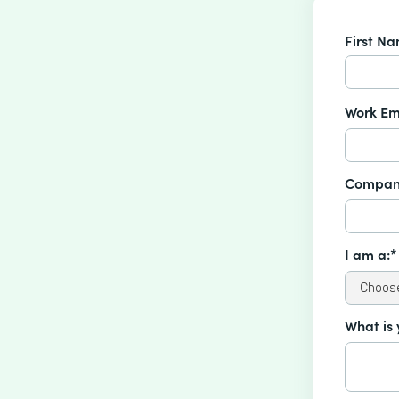
First N
Work Em
Compan
I am a:*
What is 