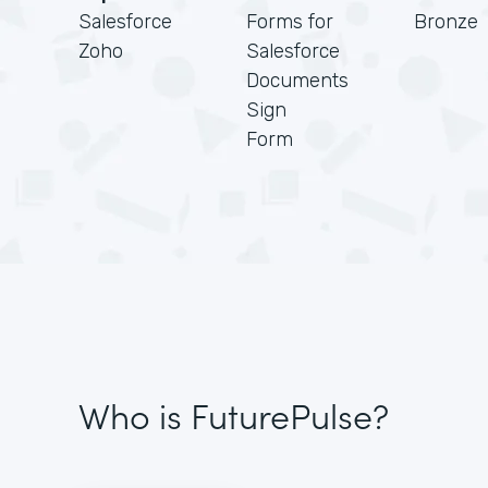
Salesforce
Forms for
Bronze
Zoho
Salesforce
Documents
Sign
Form
Who is FuturePulse?