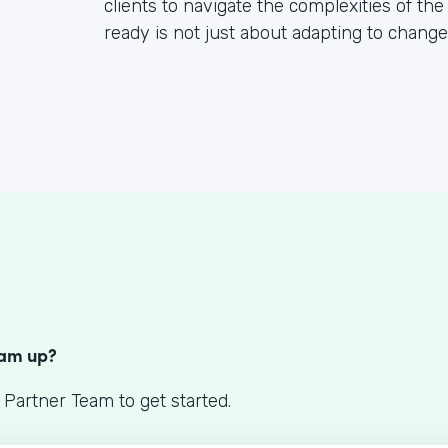
clients to navigate the complexities of the
ready is not just about adapting to change; 
S
eam up?
 Partner Team to get started.