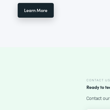
Learn More
CONTACT U
Ready to t
Contact our