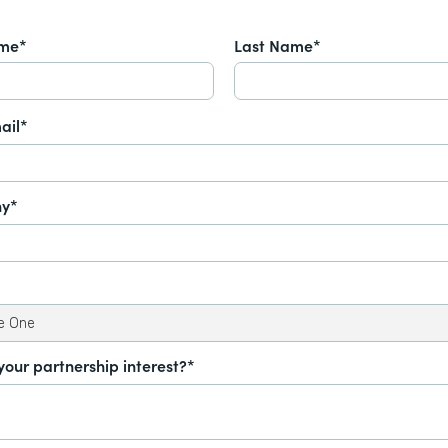
ame*
Last Name*
ail*
y*
your partnership interest?*