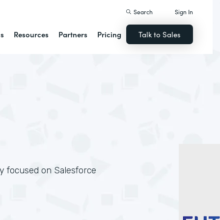
Search
Sign In
ns
Resources
Partners
Pricing
Talk to Sales
ly focused on Salesforce