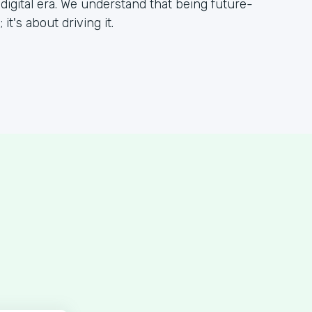
 digital era. We understand that being future-
it's about driving it.