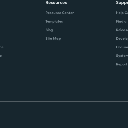
Resources
Supp
Resource Center
Help C
Templates
Find a
Blog
Releas
Site Map
Develo
ce
Docume
e
System
Report