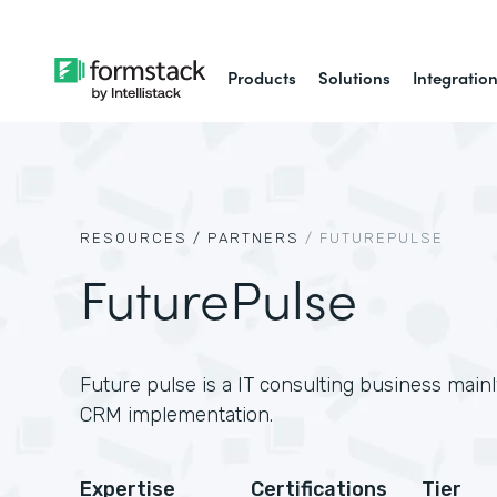
Products
Solutions
Integratio
RESOURCES /
PARTNERS
/
FUTUREPULSE
FuturePulse
Future pulse is a IT consulting business main
CRM implementation.
Expertise
Certifications
Tier