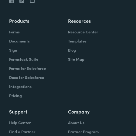
Products
Resources
Forms
Resource Center
Documents
Templates
Sign
Blog
Formstack Suite
Site Map
Forms for Salesforce
Docs for Salesforce
Integrations
Pricing
Support
Company
Help Center
About Us
Find a Partner
Partner Program