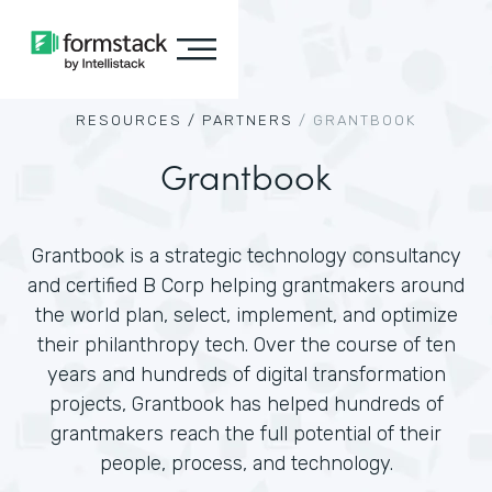
RESOURCES /
PARTNERS
/
GRANTBOOK
Grantbook
Grantbook is a strategic technology consultancy
and certified B Corp helping grantmakers around
the world plan, select, implement, and optimize
their philanthropy tech. Over the course of ten
years and hundreds of digital transformation
projects, Grantbook has helped hundreds of
grantmakers reach the full potential of their
people, process, and technology.