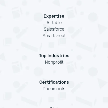
Expertise
Airtable
Salesforce
Smartsheet
Top Industries
Nonprofit
Certifications
Documents