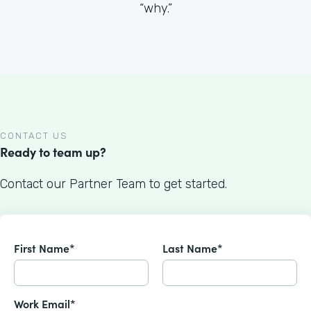
“why.”
CONTACT US
Ready to team up?
Contact our Partner Team to get started.
First Name*
Last Name*
Work Email*