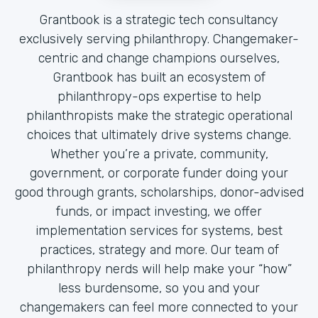
Grantbook is a strategic tech consultancy
exclusively serving philanthropy. Changemaker-
centric and change champions ourselves,
Grantbook has built an ecosystem of
philanthropy-ops expertise to help
philanthropists make the strategic operational
choices that ultimately drive systems change.
Whether you’re a private, community,
government, or corporate funder doing your
good through grants, scholarships, donor-advised
funds, or impact investing, we offer
implementation services for systems, best
practices, strategy and more. Our team of
philanthropy nerds will help make your “how”
less burdensome, so you and your
changemakers can feel more connected to your