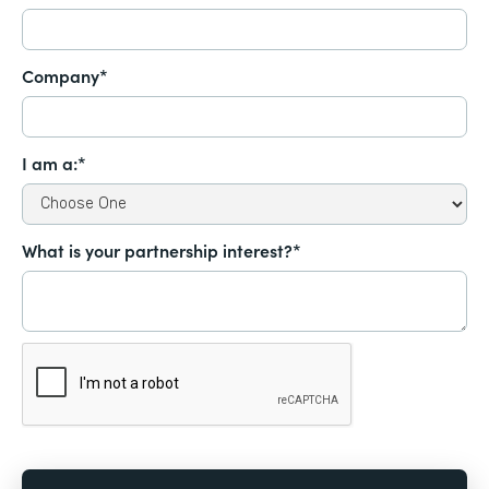
Company*
I am a:*
What is your partnership interest?*