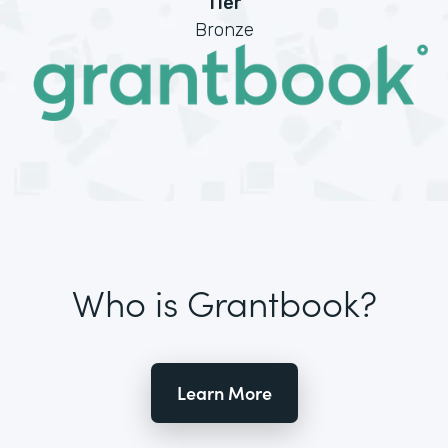
Tier
Bronze
Who is Grantbook?
Learn More