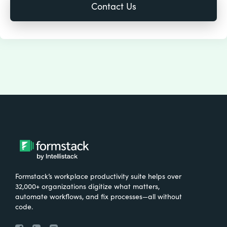
Formstack’s workplace productivity suite helps over
32,000+ organizations digitize what matters,
automate workflows, and fix processes—all without
code.