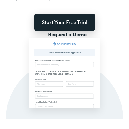
Start Your Free Trial
Request a Demo