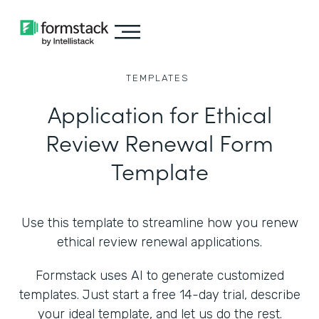
TEMPLATES
Application for Ethical
Review Renewal Form
Template
Use this template to streamline how you renew
ethical review renewal applications.
Formstack uses AI to generate customized
templates. Just start a free 14-day trial, describe
your ideal template, and let us do the rest.