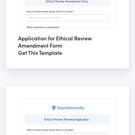
Application for Ethical Review
Amendment Form
Get This Template