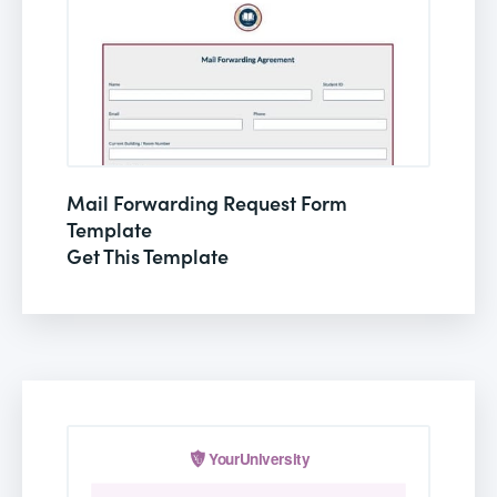
Mail Forwarding Request Form
Template
Get This Template