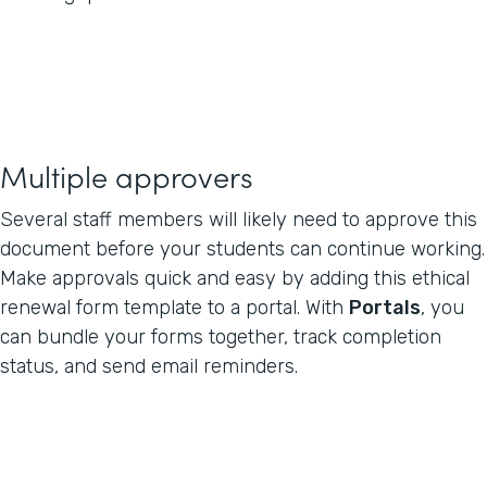
Multiple approvers
Several staff members will likely need to approve this
document before your students can continue working.
Make approvals quick and easy by adding this ethical
renewal form template to a portal. With
Portals
, you
can bundle your forms together, track completion
status, and send email reminders.