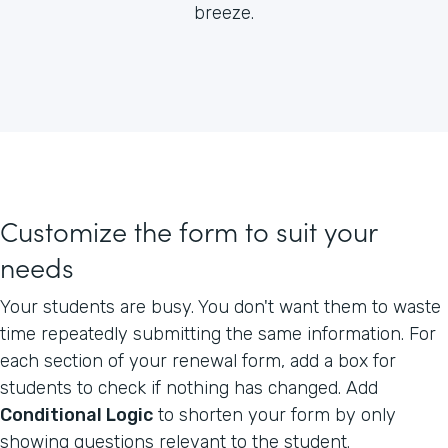
breeze.
Customize the form to suit your
needs
Your students are busy. You don't want them to waste
time repeatedly submitting the same information. For
each section of your renewal form, add a box for
students to check if nothing has changed. Add
Conditional Logic
to shorten your form by only
showing questions relevant to the student.