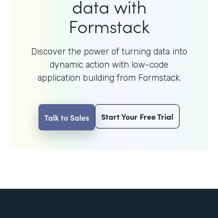
data with
Formstack
Discover the power of turning data into
dynamic action with
low-code
application building from Formstack.
Start Your Free Trial
Talk to Sales