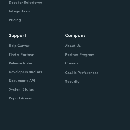
Docs for Salesforce
Integrations
Pricing
Support
Company
Help Center
About Us
Find a Partner
Partner Program
Release Notes
Careers
Developers and API
Cookie Preferences
Documents API
Security
System Status
Report Abuse