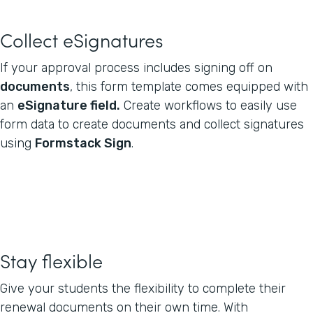
Collect eSignatures
If your approval process includes signing off on
documents
, this form template comes equipped with
an
eSignature field.
Create workflows to easily use
form data to create documents and collect signatures
using
Formstack Sign
.
Stay flexible
Give your students the flexibility to complete their
renewal documents on their own time. With