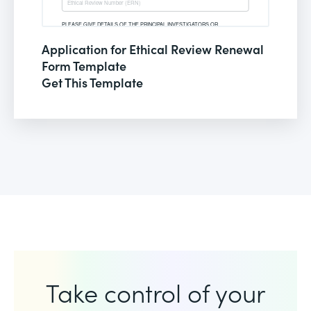
Application for Ethical Review Renewal
Form Template
Get This Template
Take control of your