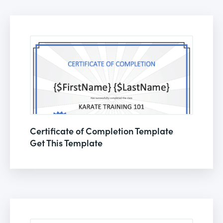
Certificate of Completion Template
Get This Template