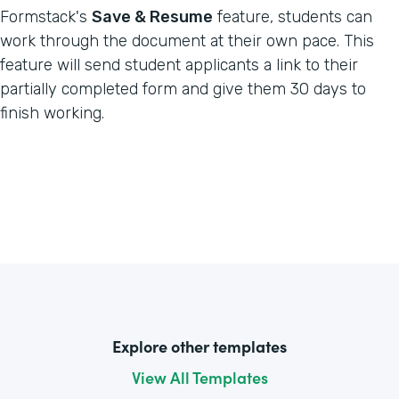
Formstack's
Save & Resume
feature, students can
work through the document at their own pace. This
feature will send student applicants a link to their
partially completed form and give them 30 days to
finish working.
Explore other templates
View All Templates