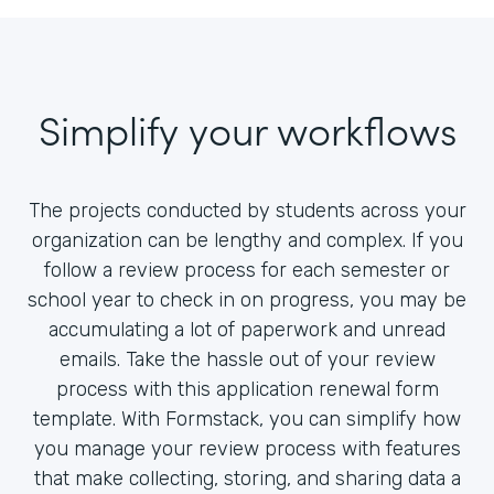
Simplify your workflows
The projects conducted by students across your
organization can be lengthy and complex. If you
follow a review process for each semester or
school year to check in on progress, you may be
accumulating a lot of paperwork and unread
emails. Take the hassle out of your review
process with this application renewal form
template. With Formstack, you can simplify how
you manage your review process with features
that make collecting, storing, and sharing data a