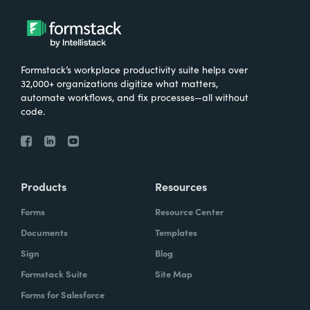
Formstack’s workplace productivity suite helps over
32,000+ organizations digitize what matters,
automate workflows, and fix processes—all without
code.
Products
Resources
Forms
Resource Center
Documents
Templates
Sign
Blog
Formstack Suite
Site Map
Forms for Salesforce