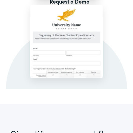
Request a Demo