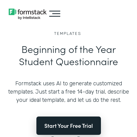
TEMPLATES
Beginning of the Year
Student Questionnaire
Formstack uses AI to generate customized
templates. Just start a free 14-day trial, describe
your ideal template, and let us do the rest.
Start Your Free Trial