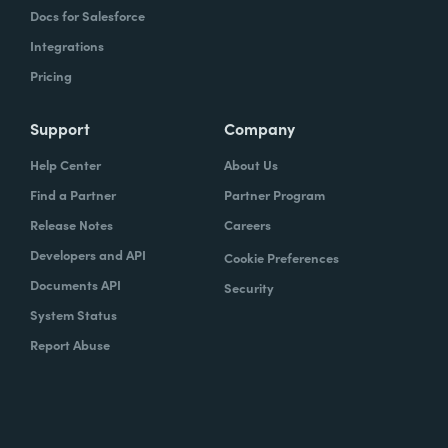
Docs for Salesforce
Integrations
Pricing
Support
Company
Help Center
About Us
Find a Partner
Partner Program
Release Notes
Careers
Developers and API
Cookie Preferences
Documents API
Security
System Status
Report Abuse