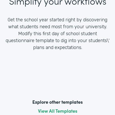
Simplify your workflows
Get the school year started right by discovering
what students need most from your university.
Modify this first day of school student
questionnaire template to dig into your students\'
plans and expectations.
Explore other templates
View All Templates