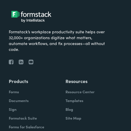
Formstack’s workplace productivity suite helps over
32,000+ organizations digitize what matters,
automate workflows, and fix processes—all without
code.
Products
Resources
Forms
Resource Center
Documents
Templates
Sign
Blog
Formstack Suite
Site Map
Forms for Salesforce