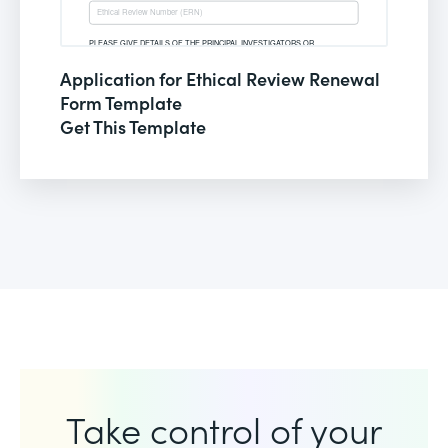
Application for Ethical Review Renewal
Form Template
Get This Template
Take control of your