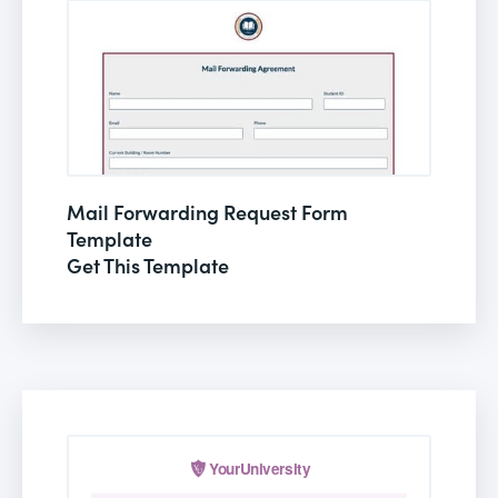
Mail Forwarding Request Form
Template
Get This Template