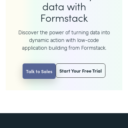
data with
Formstack
Discover the power of turning data into
dynamic action with
low-code
application building from Formstack.
Start Your Free Trial
Talk to Sales