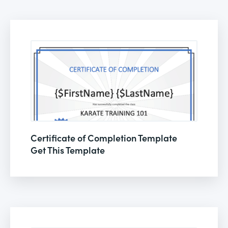
Certificate of Completion Template
Get This Template