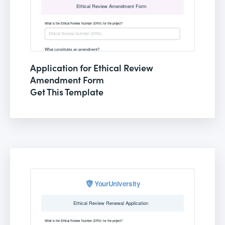
Application for Ethical Review
Amendment Form
Get This Template