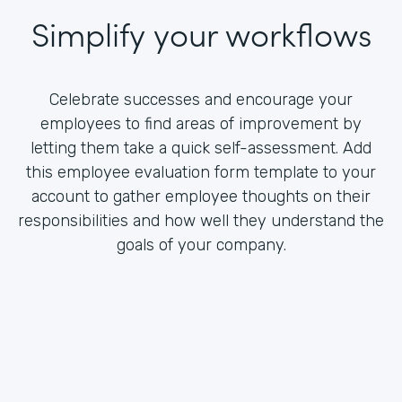
Simplify your workflows
Celebrate successes and encourage your
employees to find areas of improvement by
letting them take a quick self-assessment. Add
this employee evaluation form template to your
account to gather employee thoughts on their
responsibilities and how well they understand the
goals of your company.