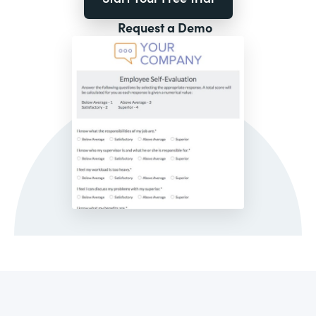
Request a Demo