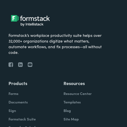
Formstack’s workplace productivity suite helps over
32,000+ organizations digitize what matters,
automate workflows, and fix processes—all without
code.
Products
Resources
Forms
Resource Center
Documents
Templates
Sign
Blog
Formstack Suite
Site Map