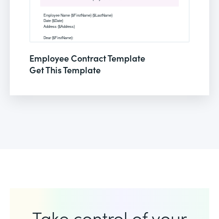
Employee Contract Template
Get This Template
Take control of your