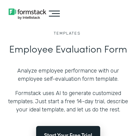
TEMPLATES
Employee Evaluation Form
Analyze employee performance with our
employee self-evaluation form template.
Formstack uses AI to generate customized
templates. Just start a free 14-day trial, describe
your ideal template, and let us do the rest.
Start Your Free Trial