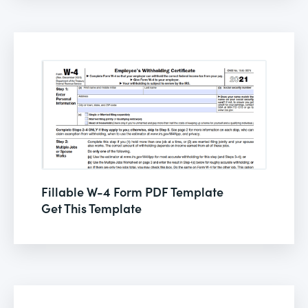
Fillable W-4 Form PDF Template
Get This Template