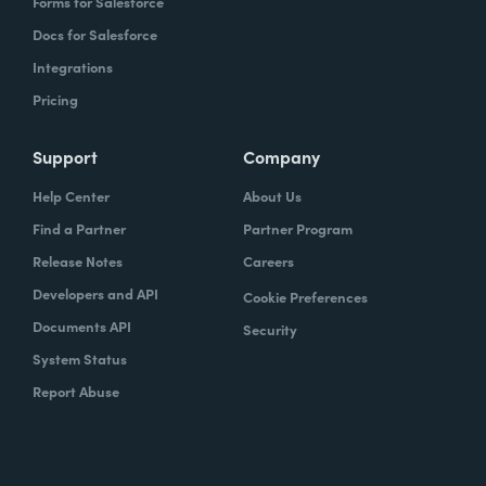
Forms for Salesforce
Docs for Salesforce
Integrations
Pricing
Support
Company
Help Center
About Us
Find a Partner
Partner Program
Release Notes
Careers
Developers and API
Cookie Preferences
Documents API
Security
System Status
Report Abuse