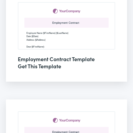
Employment Contract Template
Get This Template