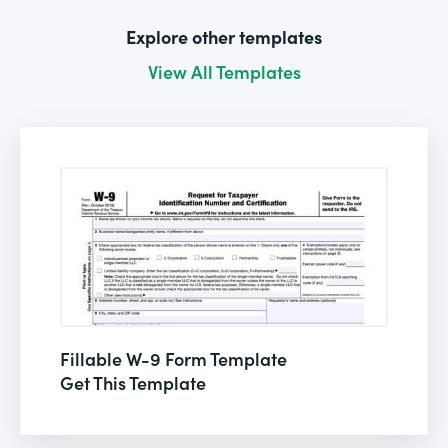
Explore other templates
View All Templates
Fillable W-9 Form Template
Get This Template