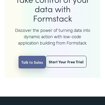
data with
Formstack
Discover the power of turning data into
dynamic action with
low-code
application building from Formstack.
Start Your Free Trial
Talk to Sales