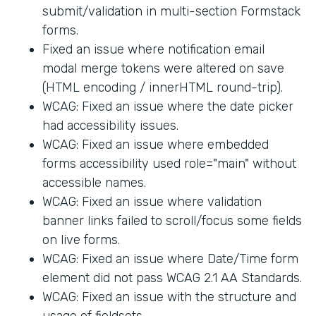
submit/validation in multi-section Formstack
forms.
Fixed an issue where notification email
modal merge tokens were altered on save
(HTML encoding / innerHTML round-trip).
WCAG: Fixed an issue where the date picker
had accessibility issues.
WCAG: Fixed an issue where embedded
forms accessibility used role="main" without
accessible names.
WCAG: Fixed an issue where validation
banner links failed to scroll/focus some fields
on live forms.
WCAG: Fixed an issue where Date/Time form
element did not pass WCAG 2.1 AA Standards.
WCAG: Fixed an issue with the structure and
usage of fieldsets.