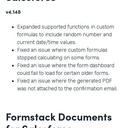
v4.148
Expanded supported functions in custom
formulas to include random number and
current date/time values.
Fixed an issue where custom formulas
stopped calculating on some forms.
Fixed an issue where the form dashboard
could fail to load for certain older forms.
Fixed an issue where the generated PDF
was not attached to the confirmation email.
Formstack Documents