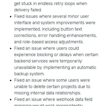
get stuck in endless retry loops when
delivery failed.
Fixed issues where several minor user
interface and system improvements were
implemented, including button text
corrections, error handling enhancements,
and role-based access adjustments.
Fixed an issue where users could
experience blocking or delays when certain
backend services were temporarily
unavailable by implementing an automatic
backup system.
Fixed an issue where some users were
unable to delete certain projects due to
missing internal data relationships.
Fixed an issue where webhook data field
mapping would work inconsistently.