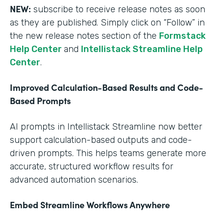
NEW:
subscribe to receive release notes as soon
as they are published. Simply click on “Follow” in
the new release notes section of the
Formstack
Help Center
and
Intellistack Streamline Help
Center
.
Improved Calculation-Based Results and Code-
Based Prompts
AI prompts in Intellistack Streamline now better
support calculation-based outputs and code-
driven prompts. This helps teams generate more
accurate, structured workflow results for
advanced automation scenarios.
Embed Streamline Workflows Anywhere