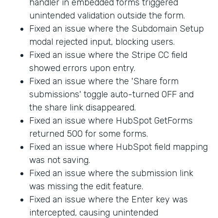
handler in embedded forms triggered
unintended validation outside the form.
Fixed an issue where the Subdomain Setup
modal rejected input, blocking users.
Fixed an issue where the Stripe CC field
showed errors upon entry.
Fixed an issue where the 'Share form
submissions' toggle auto-turned OFF and
the share link disappeared.
Fixed an issue where HubSpot GetForms
returned 500 for some forms.
Fixed an issue where HubSpot field mapping
was not saving.
Fixed an issue where the submission link
was missing the edit feature.
Fixed an issue where the Enter key was
intercepted, causing unintended