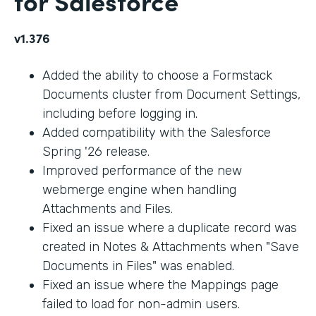
for Salesforce
v1.376
Added the ability to choose a Formstack
Documents cluster from Document Settings,
including before logging in.
Added compatibility with the Salesforce
Spring '26 release.
Improved performance of the new
webmerge engine when handling
Attachments and Files.
Fixed an issue where a duplicate record was
created in Notes & Attachments when "Save
Documents in Files" was enabled.
Fixed an issue where the Mappings page
failed to load for non-admin users.