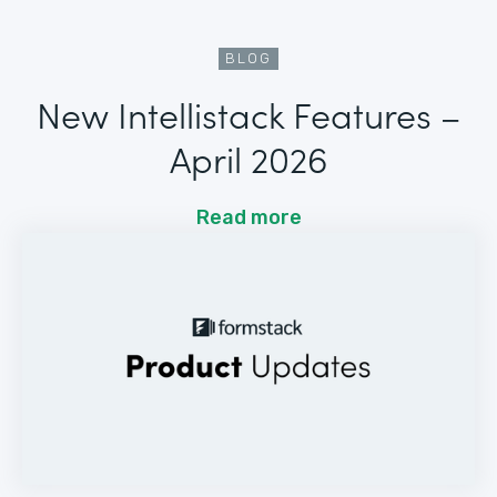
BLOG
New Intellistack Features –
April 2026
Read more