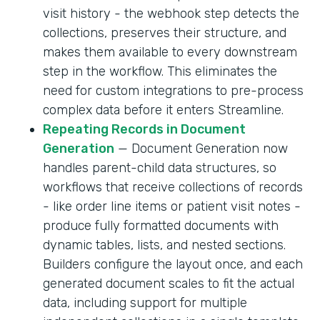
visit history - the webhook step detects the
collections, preserves their structure, and
makes them available to every downstream
step in the workflow. This eliminates the
need for custom integrations to pre-process
complex data before it enters Streamline.
Repeating Records in Document
Generation
— Document Generation now
handles parent-child data structures, so
workflows that receive collections of records
- like order line items or patient visit notes -
produce fully formatted documents with
dynamic tables, lists, and nested sections.
Builders configure the layout once, and each
generated document scales to fit the actual
data, including support for multiple