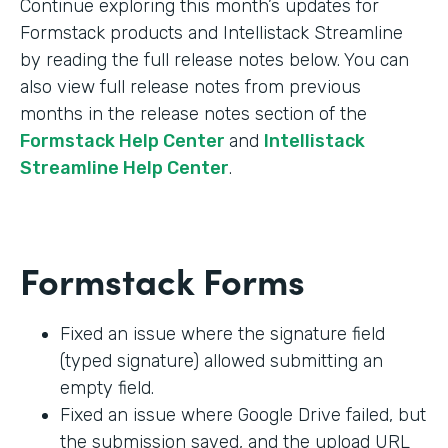
Continue exploring this month’s updates for
Formstack products and Intellistack Streamline
by reading the full release notes below. You can
also view full release notes from previous
months in the release notes section of the
Formstack Help Center
and
Intellistack
Streamline Help Center
.
Formstack Forms
Fixed an issue where the signature field
(typed signature) allowed submitting an
empty field.
Fixed an issue where Google Drive failed, but
the submission saved, and the upload URL