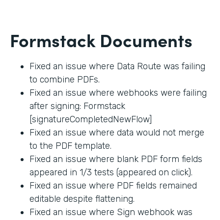
Formstack Documents
Fixed an issue where Data Route was failing
to combine PDFs.
Fixed an issue where webhooks were failing
after signing: Formstack
[signatureCompletedNewFlow]
Fixed an issue where data would not merge
to the PDF template.
Fixed an issue where blank PDF form fields
appeared in 1/3 tests (appeared on click).
Fixed an issue where PDF fields remained
editable despite flattening.
Fixed an issue where Sign webhook was