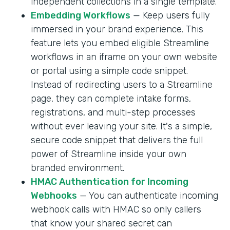
independent collections in a single template.
Embedding Workflows
— Keep users fully
immersed in your brand experience. This
feature lets you embed eligible Streamline
workflows in an iframe on your own website
or portal using a simple code snippet.
Instead of redirecting users to a Streamline
page, they can complete intake forms,
registrations, and multi-step processes
without ever leaving your site. It's a simple,
secure code snippet that delivers the full
power of Streamline inside your own
branded environment.
HMAC Authentication for Incoming
Webhooks
— You can authenticate incoming
webhook calls with HMAC so only callers
that know your shared secret can