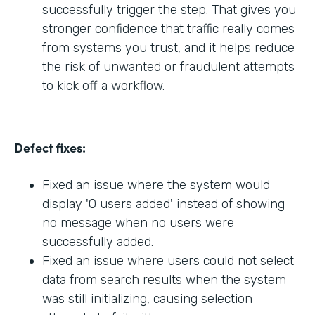
successfully trigger the step. That gives you
stronger confidence that traffic really comes
from systems you trust, and it helps reduce
the risk of unwanted or fraudulent attempts
to kick off a workflow.
Defect fixes:
Fixed an issue where the system would
display '0 users added' instead of showing
no message when no users were
successfully added.
Fixed an issue where users could not select
data from search results when the system
was still initializing, causing selection