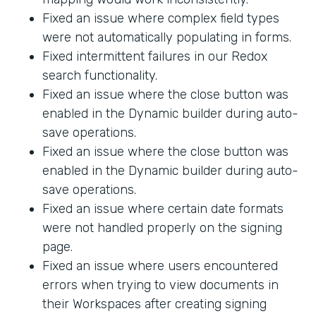
Fixed an issue where complex field types
were not automatically populating in forms.
Fixed intermittent failures in our Redox
search functionality.
Fixed an issue where the close button was
enabled in the Dynamic builder during auto-
save operations.
Fixed an issue where the close button was
enabled in the Dynamic builder during auto-
save operations.
Fixed an issue where certain date formats
were not handled properly on the signing
page.
Fixed an issue where users encountered
errors when trying to view documents in
their Workspaces after creating signing