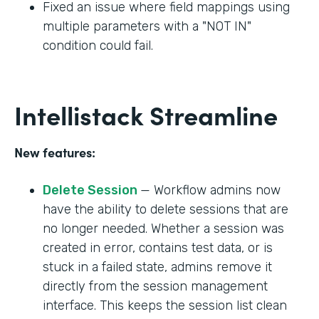
Fixed an issue where field mappings using
multiple parameters with a "NOT IN"
condition could fail.
Intellistack Streamline
New features:
Delete Session
— Workflow admins now
have the ability to delete sessions that are
no longer needed. Whether a session was
created in error, contains test data, or is
stuck in a failed state, admins remove it
directly from the session management
interface. This keeps the session list clean