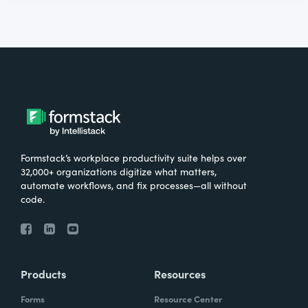
Formstack’s workplace productivity suite helps over
32,000+ organizations digitize what matters,
automate workflows, and fix processes—all without
code.
Products
Resources
Forms
Resource Center