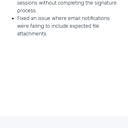
sessions without completing the signature
process.
Fixed an issue where email notifications
were failing to include expected file
attachments.