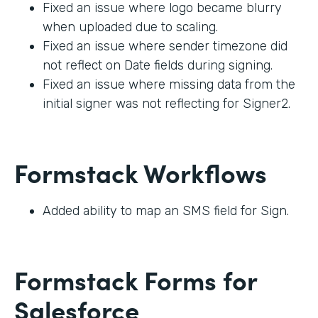
Fixed an issue where logo became blurry
when uploaded due to scaling.
Fixed an issue where sender timezone did
not reflect on Date fields during signing.
Fixed an issue where missing data from the
initial signer was not reflecting for Signer2.
Formstack Workflows
Added ability to map an SMS field for Sign.
Formstack Forms for
Salesforce