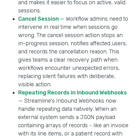
and makes it easier to focus on active, valid
sessions.
Cancel Session
— Workflow admins need to
intervene in real time when sessions go
wrong. The cancel session action stops an
in-progress session, notifies affected users,
and records the cancellation reason. This
gives teams a clear recovery path when
workflows encounter unexpected errors,
replacing silent failures with deliberate,
visible action.
Repeating Records in Inbound Webhooks
— Streamline's Inbound Webhooks now
handle repeating data natively. When an
external system sends a JSON payload
containing arrays of records - like an invoice
with its line items, or a patient record with