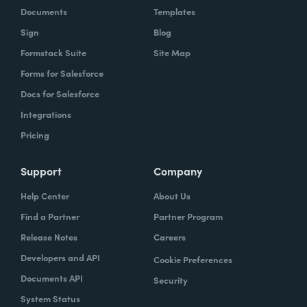
Documents
Templates
Sign
Blog
Formstack Suite
Site Map
Forms for Salesforce
Docs for Salesforce
Integrations
Pricing
Support
Company
Help Center
About Us
Find a Partner
Partner Program
Release Notes
Careers
Developers and API
Cookie Preferences
Documents API
Security
System Status