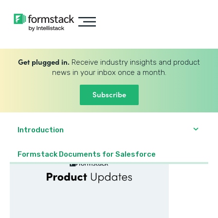
Get plugged in.
Receive industry insights and product
news in your inbox once a month.
Subscribe
Introduction
Formstack Documents for Salesforce