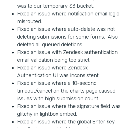
was to our temporary S3 bucket.
Fixed an issue where notification email logic
misrouted.
Fixed an issue where auto-delete was not
deleting submissions for some forms. Also
deleted all queued deletions.
Fixed an issue with Zendesk authentication
email validation being too strict.
Fixed an issue where Zendesk
Authentication UI was inconsistent.
Fixed an issue where a 10-second
timeout/cancel on the charts page caused
issues with high submission count.
Fixed an issue where the signature field was
glitchy in lightbox embed.
Fixed an issue where the global Enter key