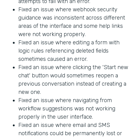
attempts to fail with an error.
Fixed an issue where webhook security
guidance was inconsistent across different
areas of the interface and some help links
were not working properly.
Fixed an issue where editing a form with
logic rules referencing deleted fields
sometimes caused an error.
Fixed an issue where clicking the 'Start new
chat' button would sometimes reopen a
previous conversation instead of creating a
new one.
Fixed an issue where navigating from
workflow suggestions was not working
properly in the user interface.
Fixed an issue where email and SMS
notifications could be permanently lost or