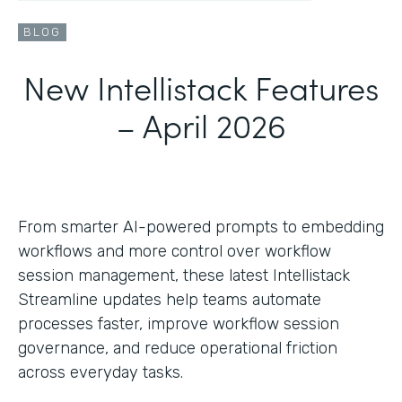
BLOG
New Intellistack Features
– April 2026
From smarter AI-powered prompts to embedding
workflows and more control over workflow
session management, these latest Intellistack
Streamline updates help teams automate
processes faster, improve workflow session
governance, and reduce operational friction
across everyday tasks.