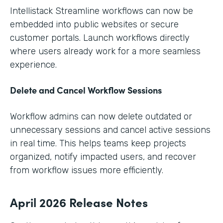
Intellistack Streamline workflows can now be
embedded into public websites or secure
customer portals. Launch workflows directly
where users already work for a more seamless
experience.
Delete and Cancel Workflow Sessions
Workflow admins can now delete outdated or
unnecessary sessions and cancel active sessions
in real time. This helps teams keep projects
organized, notify impacted users, and recover
from workflow issues more efficiently.
April 2026 Release Notes