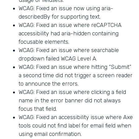
WCAG: Fixed an issue now using aria-
describedBy for supporting text.
WCAG: Fixed an issue where reCAPTCHA
accessibility had aria-hidden containing
focusable elements.
WCAG: Fixed an issue where searchable
dropdown failed WCAG Level A.
WCAG: Fixed an issue where hitting “Submit”
a second time did not trigger a screen reader
to announce the errors.
WCAG: Fixed an issue where clicking a field
name in the error banner did not always
focus that field.
WCAG: Fixed an accessibility issue where Axe
tools could not find label for email field when
using email confirmation.