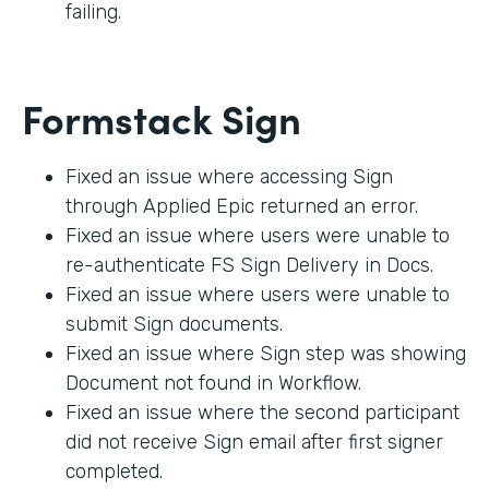
failing.
Formstack Sign
Fixed an issue where accessing Sign
through Applied Epic returned an error.
Fixed an issue where users were unable to
re-authenticate FS Sign Delivery in Docs.
Fixed an issue where users were unable to
submit Sign documents.
Fixed an issue where Sign step was showing
Document not found in Workflow.
Fixed an issue where the second participant
did not receive Sign email after first signer
completed.