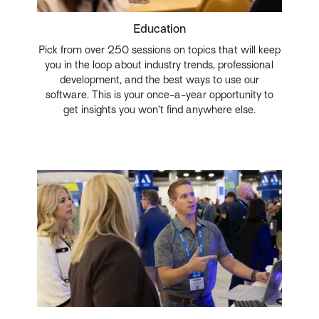
Education
Pick from over 250 sessions on topics that will keep
you in the loop about industry trends, professional
development, and the best ways to use our
software. This is your once-a-year opportunity to
get insights you won’t find anywhere else.