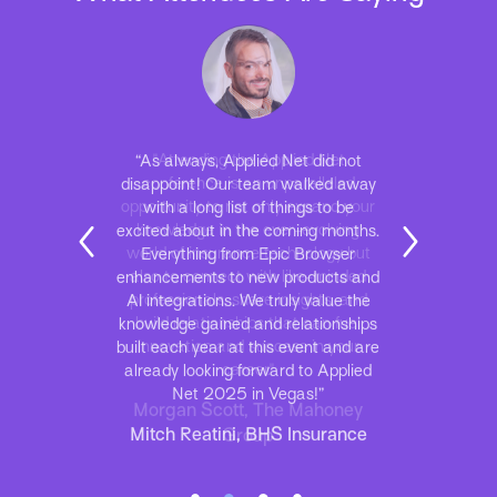
“As always, Applied Net did not
disappoint! Our team walked away
with a long list of things to be
excited about in the coming months.
Everything from Epic Browser
enhancements to new products and
AI integrations. We truly value the
knowledge gained and relationships
built each year at this event and are
already looking forward to Applied
Net 2025 in Vegas!”
Mitch Reatini, BHS Insurance