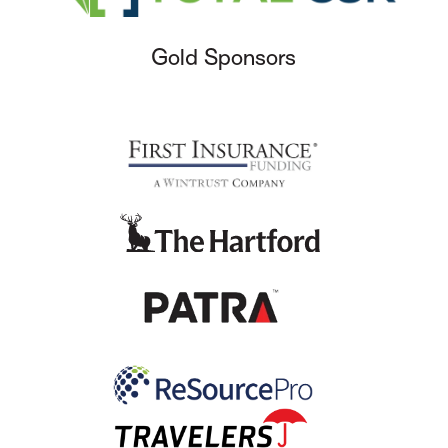
Gold Sponsors