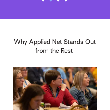
Why Applied Net Stands Out
from the Rest