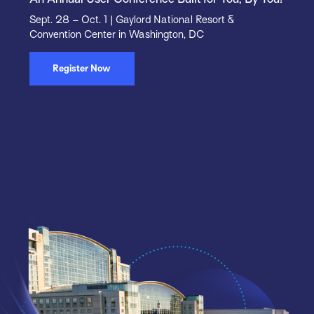
Sept. 28 – Oct. 1 | Gaylord National Resort &
Convention Center in Washington, DC
Register Now