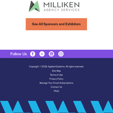
See All Sponsors and Exhibitors
Follow Us
Copyright © 2026 Applied Systems. All rights reserved.
Site Map
Terms of Use
Privacy Policy
Manage Your Email Subscriptions
Contact Us
FAQs