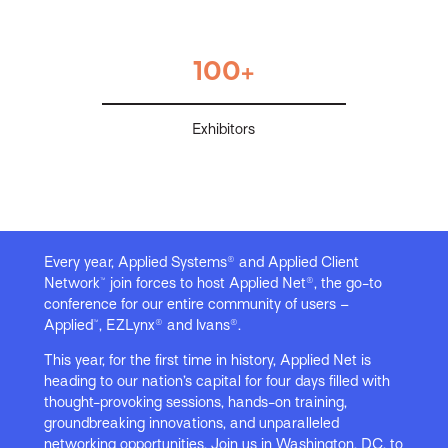
100+
Exhibitors
Every year, Applied Systems® and Applied Client
Network™ join forces to host Applied Net®, the go-to
conference for our entire community of users –
Applied™, EZLynx® and Ivans®.
This year, for the first time in history, Applied Net is
heading to our nation’s capital for four days filled with
thought-provoking sessions, hands-on training,
groundbreaking innovations, and unparalleled
networking opportunities. Join us in Washington, DC, to