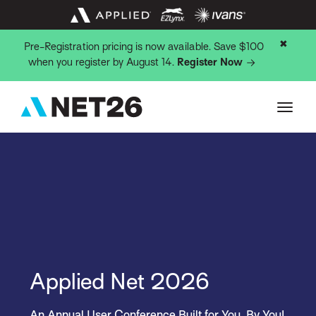
✖
Pre-Registration pricing is now available. Save $100
when you register by August 14.
Register Now
Applied Net 2026
An Annual User Conference Built for You, By You!