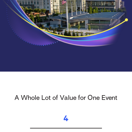
A Whole Lot of Value for One Event
4