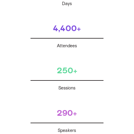
Days
4,400+
Attendees
250+
Sessions
290+
Speakers