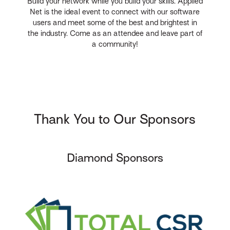
Build your network while you build your skills. Applied
Net is the ideal event to connect with our software
users and meet some of the best and brightest in
the industry. Come as an attendee and leave part of
a community!
Thank You to Our Sponsors
Diamond Sponsors