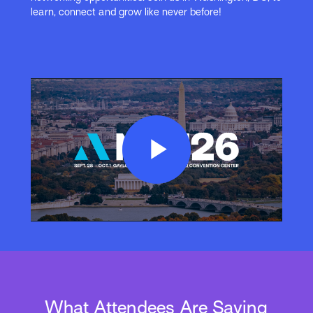
learn, connect and grow like never before!
Play
Video
What Attendees Are Saying