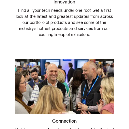
Innovation
Find all your tech needs under one roof. Get a first
look at the latest and greatest updates from across
our portfolio of products and see some of the
industry’s hottest products and services from our
exciting lineup of exhibitors.
Connection