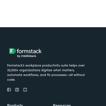
Formstack’s workplace productivity suite helps over
32,000+ organizations digitize what matters,
automate workflows, and fix processes—all without
code.
Products
Resources