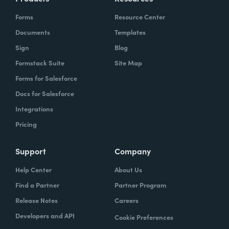
Forms
Resource Center
Documents
Templates
Sign
Blog
Formstack Suite
Site Map
Forms for Salesforce
Docs for Salesforce
Integrations
Pricing
Support
Company
Help Center
About Us
Find a Partner
Partner Program
Release Notes
Careers
Developers and API
Cookie Preferences