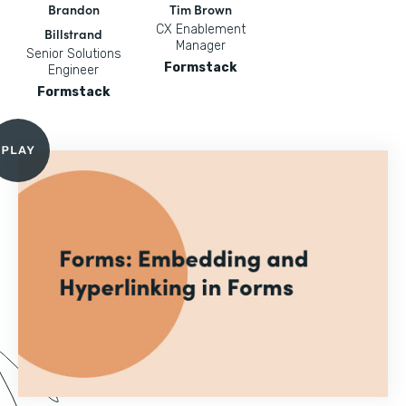
Brandon
Tim Brown
CX Enablement
Billstrand
Manager
Senior Solutions
Formstack
Engineer
Formstack