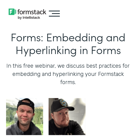
Forms: Embedding and
Hyperlinking in Forms
In this free webinar, we discuss best practices for
embedding and hyperlinking your Formstack
forms.