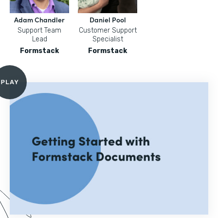
Adam Chandler
Daniel Pool
Support Team
Customer Support
Lead
Specialist
Formstack
Formstack