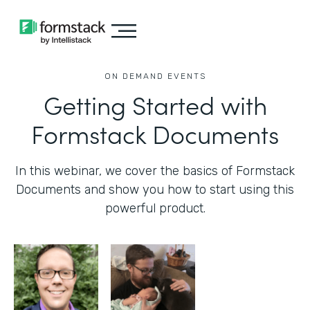
ON DEMAND EVENTS
Getting Started with
Formstack Documents
In this webinar, we cover the basics of Formstack
Documents and show you how to start using this
powerful product.