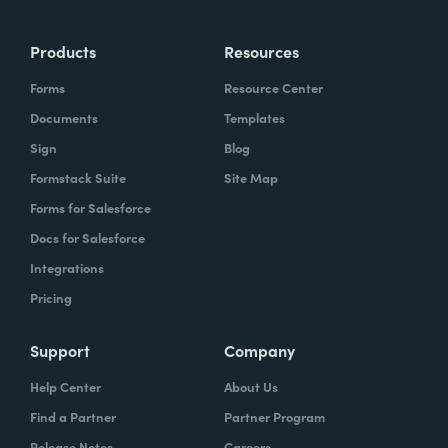
Products
Resources
Forms
Resource Center
Documents
Templates
Sign
Blog
Formstack Suite
Site Map
Forms for Salesforce
Docs for Salesforce
Integrations
Pricing
Support
Company
Help Center
About Us
Find a Partner
Partner Program
Release Notes
Careers