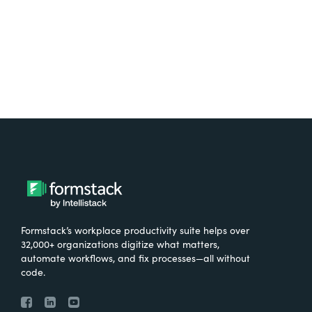
Try It Free
Formstack’s workplace productivity suite helps over
32,000+ organizations digitize what matters,
automate workflows, and fix processes—all without
code.