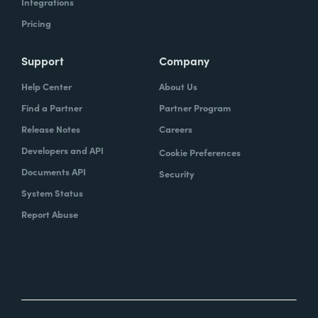
Integrations
Pricing
Support
Company
Help Center
About Us
Find a Partner
Partner Program
Release Notes
Careers
Developers and API
Cookie Preferences
Documents API
Security
System Status
Report Abuse