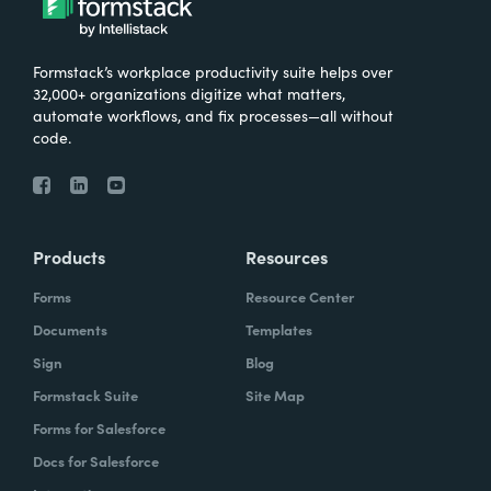
Formstack’s workplace productivity suite helps over
32,000+ organizations digitize what matters,
automate workflows, and fix processes—all without
code.
Products
Resources
Forms
Resource Center
Documents
Templates
Sign
Blog
Formstack Suite
Site Map
Forms for Salesforce
Docs for Salesforce