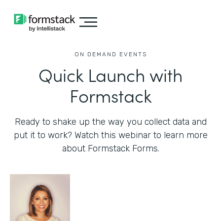
ON DEMAND EVENTS
Quick Launch with
Formstack
Ready to shake up the way you collect data and
put it to work? Watch this webinar to learn more
about Formstack Forms.