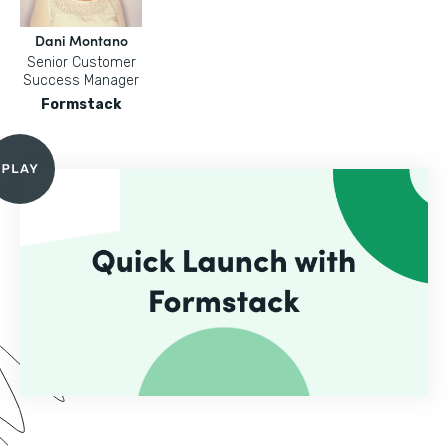
Dani Montano
Senior Customer
Success Manager
Formstack