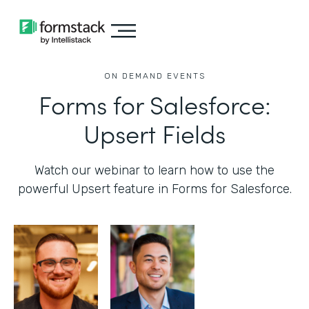
ON DEMAND EVENTS
Forms for Salesforce:
Upsert Fields
Watch our webinar to learn how to use the
powerful Upsert feature in Forms for Salesforce.