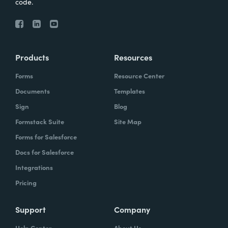
code.
Products
Resources
Forms
Resource Center
Documents
Templates
Sign
Blog
Formstack Suite
Site Map
Forms for Salesforce
Docs for Salesforce
Integrations
Pricing
Support
Company
Help Center
About Us