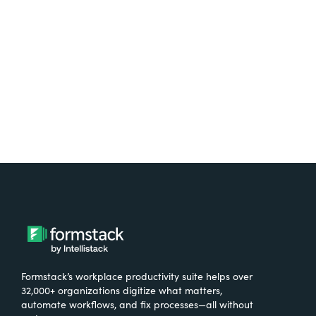
free.
Try It Free
Formstack’s workplace productivity suite helps over
32,000+ organizations digitize what matters,
automate workflows, and fix processes—all without