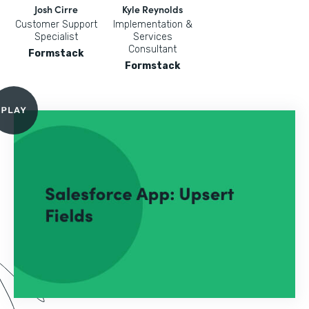
Josh Cirre
Kyle Reynolds
Customer Support
Implementation &
Specialist
Services
Consultant
Formstack
Formstack