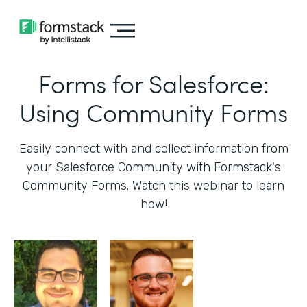
Forms for Salesforce:
Using Community Forms
Easily connect with and collect information from
your Salesforce Community with Formstack's
Community Forms. Watch this webinar to learn
how!