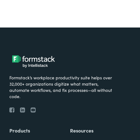
Formstack’s workplace productivity suite helps over
32,000+ organizations digitize what matters,
automate workflows, and fix processes—all without
code.
Products
Resources