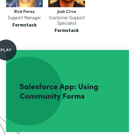
Rick Perez
Josh Cirre
Support Manager
Customer Support
Specialist
Formstack
Formstack