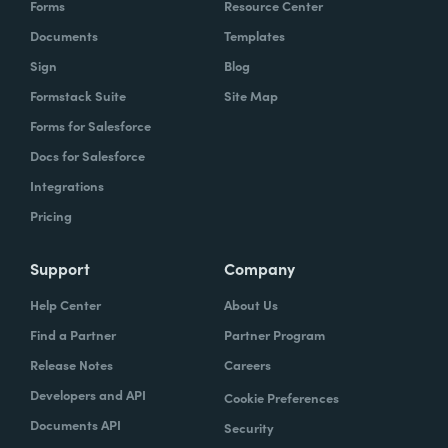
Forms
Resource Center
Documents
Templates
Sign
Blog
Formstack Suite
Site Map
Forms for Salesforce
Docs for Salesforce
Integrations
Pricing
Support
Company
Help Center
About Us
Find a Partner
Partner Program
Release Notes
Careers
Developers and API
Cookie Preferences
Documents API
Security