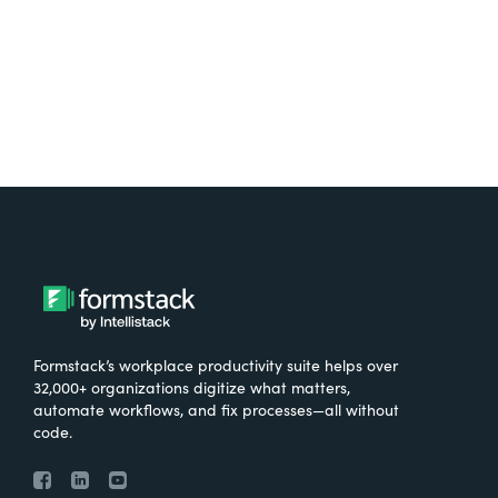
Try It Free
Formstack’s workplace productivity suite helps over
32,000+ organizations digitize what matters,
automate workflows, and fix processes—all without
code.