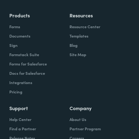
Products
Resources
Forms
Resource Center
Documents
Templates
Sign
Blog
Formstack Suite
Site Map
Forms for Salesforce
Docs for Salesforce
Integrations
Pricing
Support
Company
Help Center
About Us
Find a Partner
Partner Program
Release Notes
Careers