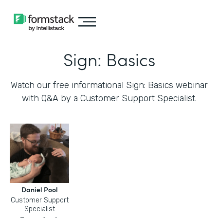
Sign: Basics
Watch our free informational Sign: Basics webinar
with Q&A by a Customer Support Specialist.
Daniel Pool
Customer Support
Specialist