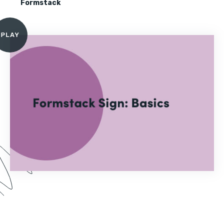
Formstack