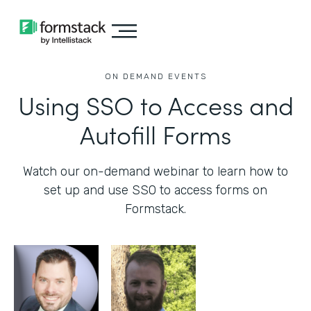
ON DEMAND EVENTS
Using SSO to Access and
Autofill Forms
Watch our on-demand webinar to learn how to
set up and use SSO to access forms on
Formstack.