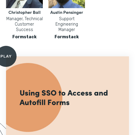
Christopher Ball
Austin Pensinger
Manager, Technical
Support
Customer
Engineering
Success
Manager
Formstack
Formstack