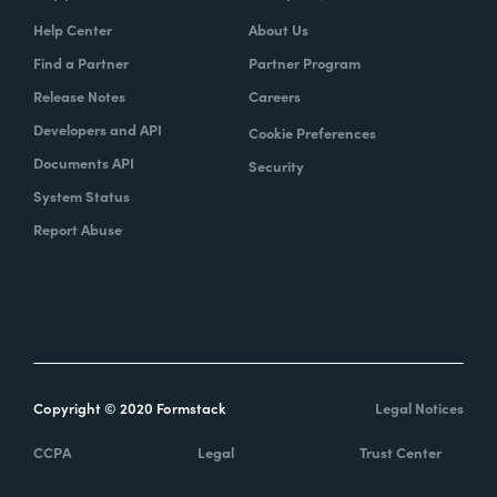
Help Center
About Us
Find a Partner
Partner Program
Release Notes
Careers
Developers and API
Cookie Preferences
Documents API
Security
System Status
Report Abuse
Copyright © 2020 Formstack
Legal Notices
CCPA
Legal
Trust Center