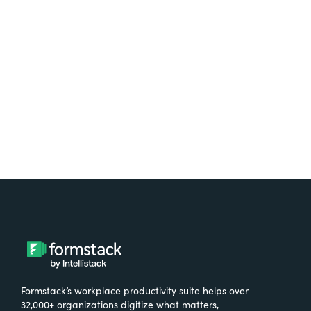
free.
Try It Free
Formstack’s workplace productivity suite helps over
32,000+ organizations digitize what matters,