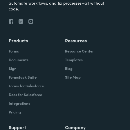
automate workflows, and fix processes—all without
code.
Products
Resources
Forms
Resource Center
Documents
Templates
Sign
Blog
Formstack Suite
Site Map
Forms for Salesforce
Docs for Salesforce
Integrations
Pricing
Support
Company