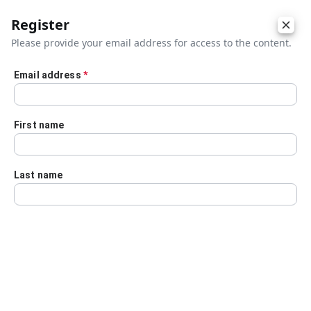
Register
Please provide your email address for access to the content.
Email address
*
Skip to main content
First name
Last name
Details
Audio Transcript