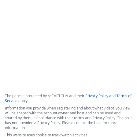
Document Automation for
0
Salesforce - 3 Success Stories
The video features a panel of experts discussing digital 
transformation, document automation strategies, and the 
integration of AI within the Formstack platform.
Copyright ©2026 Zoom Communications, Inc. All rights reserved.
·
·
Event Participant Terms of Use
Zoom Acceptable Use Guidelines
Zoom
·
·
·
·
Webinars & Events Privacy Statement
Trust center
Support
Contact us
Accessibility
The page is protected by reCAPTCHA and their
Privacy Policy
and
Terms of
Service
apply.
Information you provide when registering and about what videos you view
will be shared with the account owner and host and can be used and
shared by them in accordance with their terms and Privacy Policy. The host
has not provided a Privacy Policy. Please contact the host for more
information.
This website uses cookie to track watch activities.