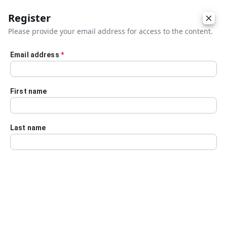
Register
Please provide your email address for access to the content.
Email address
*
Skip to main content
First name
Last name
Details
Audio Transcript