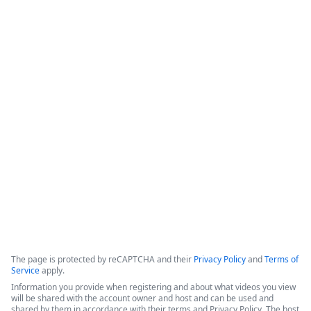
Intellistack Streamline
Demonstration
Intellistack Streamline provides a platform designed to 
connect data sources, classify and catalog data, and 
integrate that data into secure workflows. The core 
philosophy centers on the idea that the safest data is the 
data one does not have, and minimizing the number of 
locations where data resides is beneficial for security.
Copyright ©2026 Zoom Communications, Inc. All rights reserved.
·
·
Event Participant Terms of Use
Zoom Acceptable Use Guidelines
Zoom
·
·
·
·
Webinars & Events Privacy Statement
Trust center
Support
Contact us
Accessibility
The page is protected by reCAPTCHA and their
Privacy Policy
and
Terms of
Service
apply.
Information you provide when registering and about what videos you view
will be shared with the account owner and host and can be used and
shared by them in accordance with their terms and Privacy Policy. The host