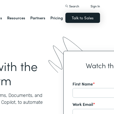
Search
Sign In
ns
Resources
Partners
Pricing
Talk to Sales
ith the
Watch t
rm
First Name
*
rms, Documents, and
 Copilot, to automate
Work Email
*