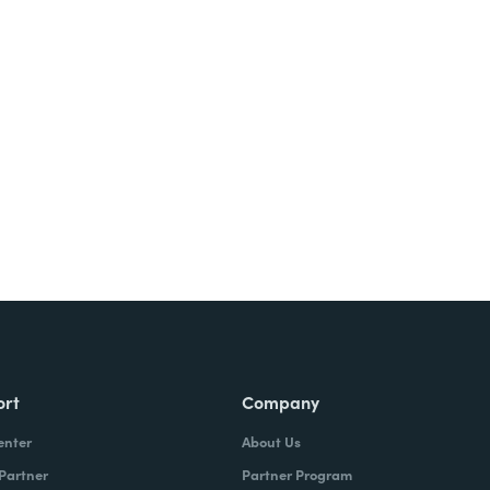
Try It Free
ort
Company
enter
About Us
 Partner
Partner Program