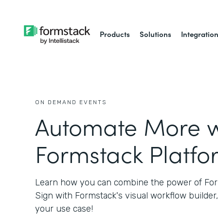
Products
Solutions
Integratio
ON DEMAND EVENTS
Automate More w
Formstack Platfo
Learn how you can combine the power of Fo
Sign with Formstack's visual workflow builder,
your use case!