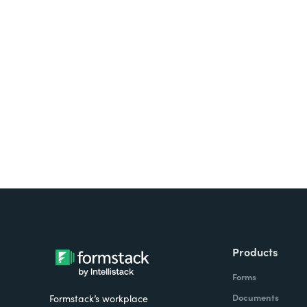
Looking for forms, docume
all on one platform? Try Su
Products
Forms
Documents
Formstack’s workplace