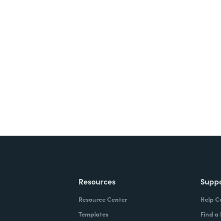
nts, and signatures -
ite for free.
Resources
Supp
Resource Center
Help C
Templates
Find a