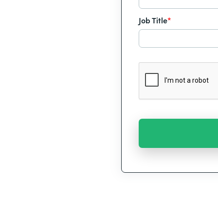
Job Title
*