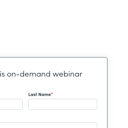
his on-demand webinar
Last Name
*