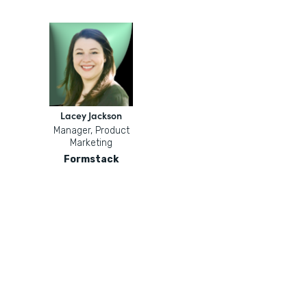
Lacey Jackson
Manager, Product
Marketing
Formstack