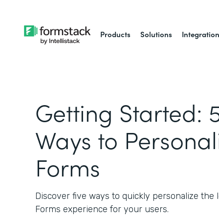
Products
Solutions
Integratio
Getting Started: 
Ways to Personal
Forms
Discover five ways to quickly personalize the l
Forms experience for your users.