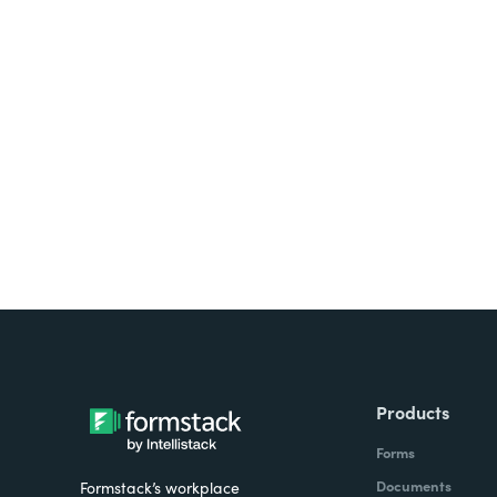
Looking for forms, docume
all on one platform? Try Su
Products
Forms
Documents
Formstack’s workplace