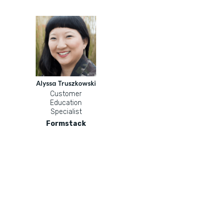
Alyssa Truszkowski
Customer
Education
Specialist
Formstack