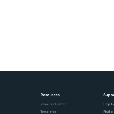
nts, and signatures -
ite for free.
Resources
Supp
Resource Center
Help C
Templates
Find a