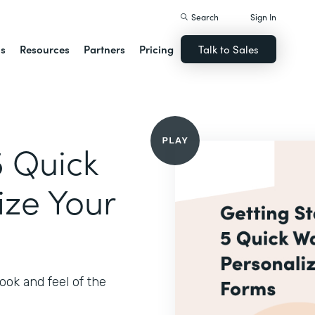
Search
Sign In
ns
Resources
Partners
Pricing
Talk to Sales
5 Quick
ize Your
ook and feel of the