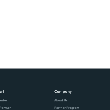
Try It Free
ort
Company
enter
About Us
 Partner
Partner Program